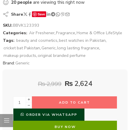
20
people
are viewing this right now
Share
Save
SKU:
BBVK123393
Categories:
Air Freshener
,
Fragrance
,
Home & Office LifeStyle
Tags:
beauty and cosmetics
,
best watches in Pakistan
,
cricket bat Pakistan
,
Generic
,
long lasting fragrance
,
makeup products
,
original branded perfume
Brand:
Generic
₨
2,624
₨
2,999
ADD TO CART
ORDER VIA WHATSAPP
BUY NOW