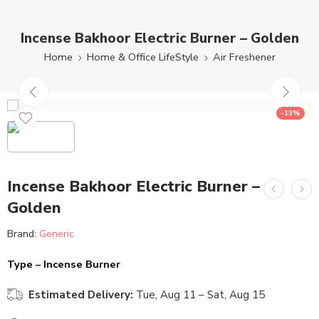
Incense Bakhoor Electric Burner – Golden
Home
Home & Office LifeStyle
Air Freshener
-13%
Incense Bakhoor Electric Burner –
Golden
Brand:
Generic
Type – Incense Burner
Estimated Delivery:
Tue, Aug 11 – Sat, Aug 15