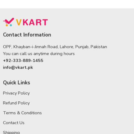
Contact Information
OPF, Khayban-i-Jinnah Road, Lahore, Punjab, Pakistan
You can call us anytime during hours
+92-333-889-1455
info@vkart.pk
Quick Links
Privacy Policy
Refund Policy
Terms & Conditions
Contact Us
Shipping