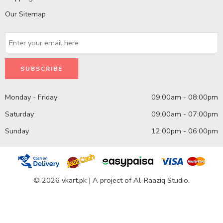
Our Sitemap
Monday - Friday
09:00am - 08:00pm
Saturday
09:00am - 07:00pm
Sunday
12:00pm - 06:00pm
© 2026 vkart.pk | A project of Al-Raaziq Studio.