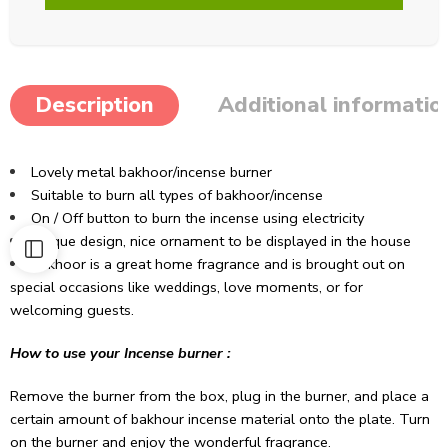
Description
Additional informatio
Lovely metal bakhoor/incense burner
Suitable to burn all types of bakhoor/incense
On / Off button to burn the incense using electricity
Unique design, nice ornament to be displayed in the house
Bakhoor is a great home fragrance and is brought out on
special occasions like weddings, love moments, or for
welcoming guests.
How to use your Incense burner :
Remove the burner from the box, plug in the burner, and place a
certain amount of bakhour incense material onto the plate. Turn
on the burner and enjoy the wonderful fragrance.