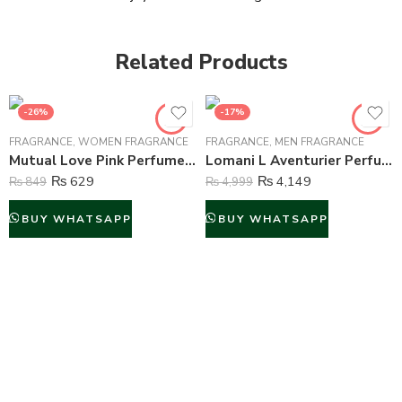
Related Products
-26%
-17%
FRAGRANCE
,
WOMEN FRAGRANCE
FRAGRANCE
,
MEN FRAGRANCE
Mutual Love Pink Perfume For Women – 50 ml
Lomani L Aventurier Perfume For Men – 100 ml
₨
629
₨
4,149
₨
849
₨
4,999
BUY WHATSAPP
BUY WHATSAPP