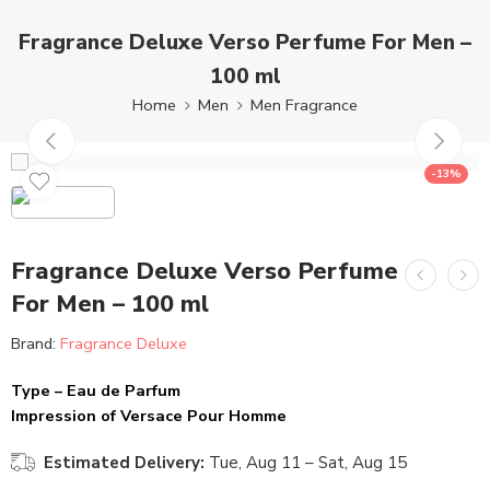
Fragrance Deluxe Verso Perfume For Men –
100 ml
Home
Men
Men Fragrance
-13%
Fragrance Deluxe Verso Perfume
For Men – 100 ml
Brand:
Fragrance Deluxe
Type – Eau de Parfum
Impression of Versace Pour Homme
Estimated Delivery:
Tue, Aug 11 – Sat, Aug 15