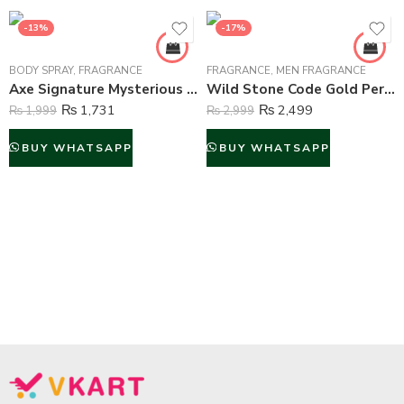
-13%
-17%
BODY SPRAY
,
FRAGRANCE
FRAGRANCE
,
MEN FRAGRANCE
Axe Signature Mysterious Perfume Body Spray For Men – 122 ml
Wild Stone Code Gold Perfume Body Spray For Men – 120 ml
₨
1,731
₨
2,499
₨
1,999
₨
2,999
BUY WHATSAPP
BUY WHATSAPP