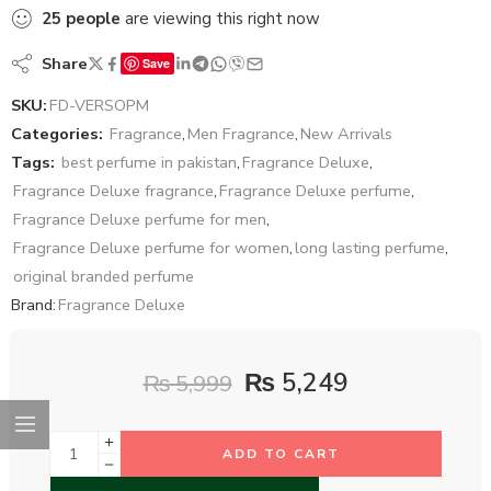
25
people
are viewing this right now
Share
Save
SKU:
FD-VERSOPM
Categories:
Fragrance
,
Men Fragrance
,
New Arrivals
Tags:
best perfume in pakistan
,
Fragrance Deluxe
,
Fragrance Deluxe fragrance
,
Fragrance Deluxe perfume
,
Fragrance Deluxe perfume for men
,
Fragrance Deluxe perfume for women
,
long lasting perfume
,
original branded perfume
Brand:
Fragrance Deluxe
₨
5,249
₨
5,999
ADD TO CART