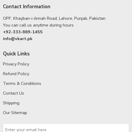
Contact Information
OPF, Khayban-i-Jinnah Road, Lahore, Punjab, Pakistan
You can call us anytime during hours
+92-333-889-1455
info@vkart.pk
Quick Links
Privacy Policy
Refund Policy
Terms & Conditions
Contact Us
Shipping
Our Sitemap