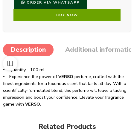
ORDER VIA WHATSAPP
BUY NOW
Description
Additional informatio
Quantity – 100 ml
Experience the power of
VERSO
perfume, crafted with the
finest ingredients for a luxurious scent that lasts all day. With a
scientifically-formulated blend, this perfume will leave a lasting
impression and boost your confidence. Elevate your fragrance
game with
VERSO
.
Related Products