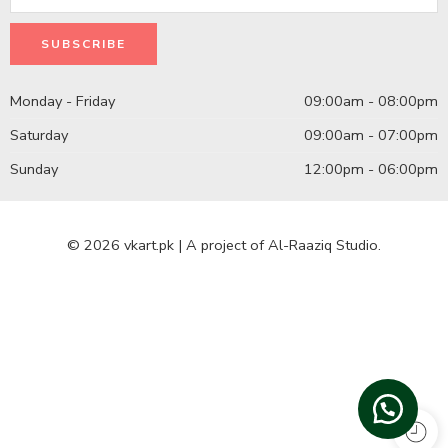
Monday - Friday
09:00am - 08:00pm
Saturday
09:00am - 07:00pm
Sunday
12:00pm - 06:00pm
© 2026 vkart.pk | A project of Al-Raaziq Studio.