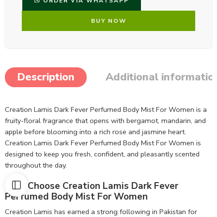
ORDER VIA WHATSAPP
BUY NOW
Description
Additional informatio
Creation Lamis Dark Fever Perfumed Body Mist For Women is a
fruity-floral fragrance that opens with bergamot, mandarin, and
apple before blooming into a rich rose and jasmine heart.
Creation Lamis Dark Fever Perfumed Body Mist For Women is
designed to keep you fresh, confident, and pleasantly scented
throughout the day.
Why Choose Creation Lamis Dark Fever
Perfumed Body Mist For Women
Creation Lamis has earned a strong following in Pakistan for