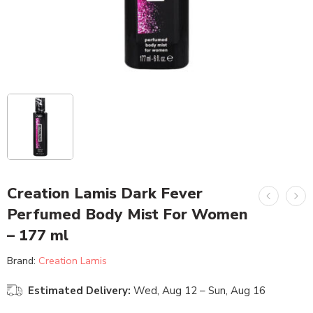
Creation Lamis Dark Fever
Perfumed Body Mist For Women
– 177 ml
Brand:
Creation Lamis
Estimated Delivery:
Wed, Aug 12 – Sun, Aug 16