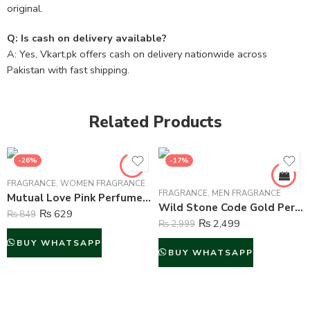
original.
Q: Is cash on delivery available?
A: Yes, Vkart.pk offers cash on delivery nationwide across
Pakistan with fast shipping.
Related Products
-26%
-17%
FRAGRANCE
,
WOMEN FRAGRANCE
FRAGRANCE
,
MEN FRAGRANCE
Mutual Love Pink Perfume For Women – 50 ml
Wild Stone Code Gold Perfume Body Spray For Men – 120 ml
₨
629
₨
849
₨
2,499
₨
2,999
BUY WHATSAPP
BUY WHATSAPP