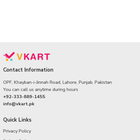
Contact Information
OPF, Khayban-i-Jinnah Road, Lahore, Punjab, Pakistan
You can call us anytime during hours
+92-333-889-1455
info@vkart.pk
Quick Links
Privacy Policy