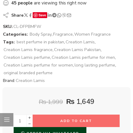
45
people
are viewing this right now
Share
Save
SKU:
CL-DFPBMFW
Categories:
Body Spray
,
Fragrance
,
Women Fragrance
Tags:
best perfume in pakistan
,
Creation Lamis
,
Creation Lamis fragrance
,
Creation Lamis Pakistan
,
Creation Lamis perfume
,
Creation Lamis perfume for men
,
Creation Lamis perfume for women
,
long lasting perfume
,
original branded perfume
Brand:
Creation Lamis
₨
1,649
₨
1,999
ADD TO CART