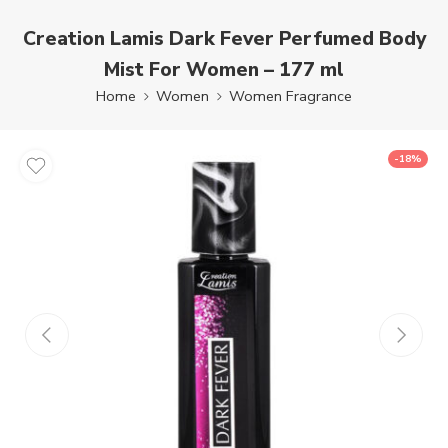
Creation Lamis Dark Fever Perfumed Body
Mist For Women – 177 ml
Home
Women
Women Fragrance
-18%