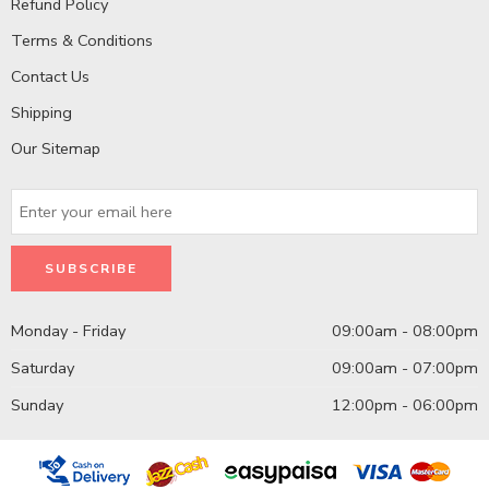
Refund Policy
Terms & Conditions
Contact Us
Shipping
Our Sitemap
Monday - Friday
09:00am - 08:00pm
Saturday
09:00am - 07:00pm
Sunday
12:00pm - 06:00pm