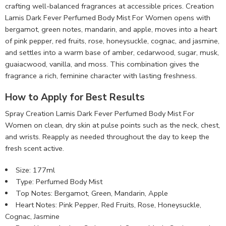
crafting well-balanced fragrances at accessible prices. Creation
Lamis Dark Fever Perfumed Body Mist For Women opens with
bergamot, green notes, mandarin, and apple, moves into a heart
of pink pepper, red fruits, rose, honeysuckle, cognac, and jasmine,
and settles into a warm base of amber, cedarwood, sugar, musk,
guaiacwood, vanilla, and moss. This combination gives the
fragrance a rich, feminine character with lasting freshness.
How to Apply for Best Results
Spray Creation Lamis Dark Fever Perfumed Body Mist For
Women on clean, dry skin at pulse points such as the neck, chest,
and wrists. Reapply as needed throughout the day to keep the
fresh scent active.
Size: 177ml
Type: Perfumed Body Mist
Top Notes: Bergamot, Green, Mandarin, Apple
Heart Notes: Pink Pepper, Red Fruits, Rose, Honeysuckle,
Cognac, Jasmine