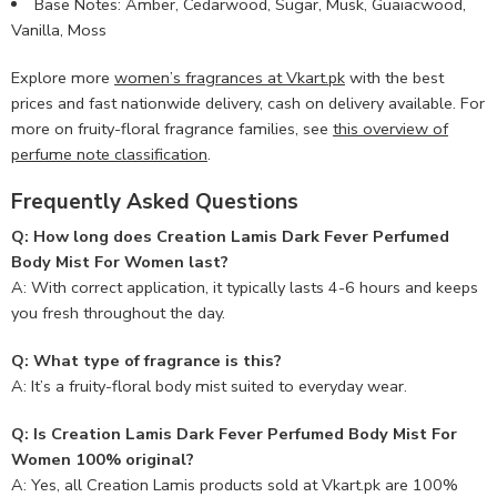
Base Notes: Amber, Cedarwood, Sugar, Musk, Guaiacwood,
Vanilla, Moss
Explore more
women’s fragrances at Vkart.pk
with the best
prices and fast nationwide delivery, cash on delivery available. For
more on fruity-floral fragrance families, see
this overview of
perfume note classification
.
Frequently Asked Questions
Q: How long does Creation Lamis Dark Fever Perfumed
Body Mist For Women last?
A: With correct application, it typically lasts 4-6 hours and keeps
you fresh throughout the day.
Q: What type of fragrance is this?
A: It’s a fruity-floral body mist suited to everyday wear.
Q: Is Creation Lamis Dark Fever Perfumed Body Mist For
Women 100% original?
A: Yes, all Creation Lamis products sold at Vkart.pk are 100%