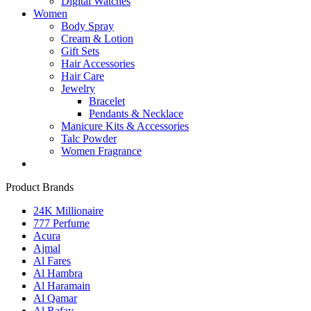
Digital Watches
Women
Body Spray
Cream & Lotion
Gift Sets
Hair Accessories
Hair Care
Jewelry
Bracelet
Pendants & Necklace
Manicure Kits & Accessories
Talc Powder
Women Fragrance
Product Brands
24K Millionaire
777 Perfume
Acura
Ajmal
Al Fares
Al Hambra
Al Haramain
Al Qamar
Al Rafay