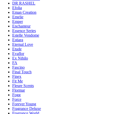
DR RASHEL
Efolia
Eman Creation
Emelie
Emper
Enchanteur
Essence Series
Estelle Vendome
Estiara
Eternal Love
Etude
Evaflor
Ex Nihilo
FA
Fascino
Final Touch
Finex
Fit Me
Fleure Scents
Flormar
Fogg
Force
Forever Young
Fragrance Deluxe
Fragrance World