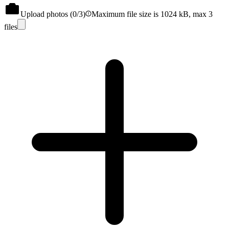
Upload photos (
0
/3)
Maximum file size is 1024 kB, max 3
files