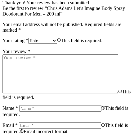
Thank you!
Your review has been submitted
Be the first to review “Chris Adams Let’s Imagine Body Spray
Deodorant For Men – 200 ml”
Your email address will not be published.
Required fields are
marked
*
Your rating
*
This field is required.
Your review
*
This
field is required.
Name
*
This field is
required.
Email
*
This field is
required.
Email incorrect format.