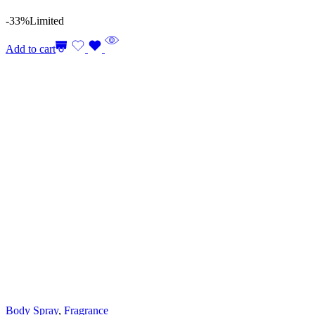
-33%
Limited
Add to cart
Body Spray
,
Fragrance