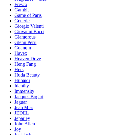
Fresco
Gambit
Game of Paris
Generic
Giorgio Valenti
Giovanni Bacci
Glamorous
Glenn Perri
Guanqin
Havex
Heaven Dove
Heng Fang
Hers
Huda Beauty
Hunaidi
Identity
Immensity
Jacques Bogart
Jaguar
Jean Miss
JEDEL
Jeparley
John Allen
Joy
Just Jack