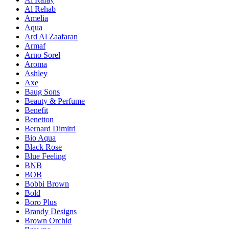
Al Rehab
Amelia
Aqua
Ard Al Zaafaran
Armaf
Arno Sorel
Aroma
Ashley
Axe
Baug Sons
Beauty & Perfume
Benefit
Benetton
Bernard Dimitri
Bio Aqua
Black Rose
Blue Feeling
BNB
BOB
Bobbi Brown
Bold
Boro Plus
Brandy Designs
Brown Orchid