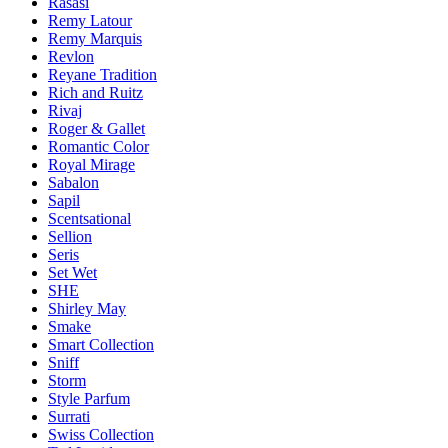
Rasasi
Remy Latour
Remy Marquis
Revlon
Reyane Tradition
Rich and Ruitz
Rivaj
Roger & Gallet
Romantic Color
Royal Mirage
Sabalon
Sapil
Scentsational
Sellion
Seris
Set Wet
SHE
Shirley May
Smake
Smart Collection
Sniff
Storm
Style Parfum
Surrati
Swiss Collection