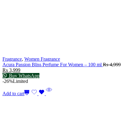
Fragrance
,
Women Fragrance
Acura Passion Bliss Perfume For Women – 100 ml
₨
4,999
₨
3,999
Buy WhatsApp
-26%
Limited
Add to cart