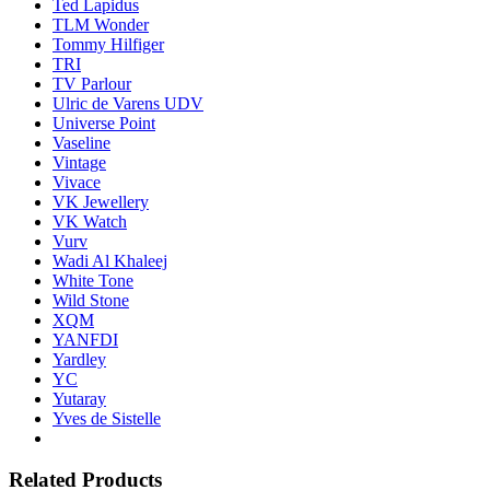
Ted Lapidus
TLM Wonder
Tommy Hilfiger
TRI
TV Parlour
Ulric de Varens UDV
Universe Point
Vaseline
Vintage
Vivace
VK Jewellery
VK Watch
Vurv
Wadi Al Khaleej
White Tone
Wild Stone
XQM
YANFDI
Yardley
YC
Yutaray
Yves de Sistelle
Related Products