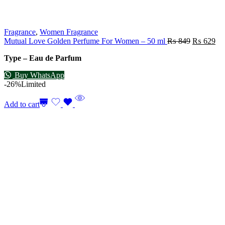
Fragrance
,
Women Fragrance
Mutual Love Golden Perfume For Women – 50 ml
₨
849
₨
629
Type – Eau de Parfum
Buy WhatsApp
-26%
Limited
Add to cart