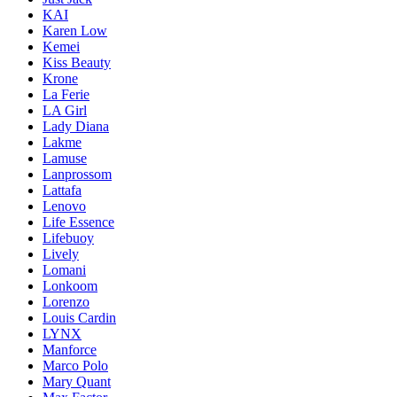
KAI
Karen Low
Kemei
Kiss Beauty
Krone
La Ferie
LA Girl
Lady Diana
Lakme
Lamuse
Lanprossom
Lattafa
Lenovo
Life Essence
Lifebuoy
Lively
Lomani
Lonkoom
Lorenzo
Louis Cardin
LYNX
Manforce
Marco Polo
Mary Quant