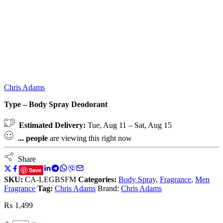
Chris Adams
Type – Body Spray Deodorant
Estimated Delivery:
Tue, Aug 11 – Sat, Aug 15
...
people
are viewing this right now
Share
Save
SKU:
CA-LEGBSFM
Categories:
Body Spray
,
Fragrance
,
Men
Fragrance
Tag:
Chris Adams
Brand:
Chris Adams
₨
1,499