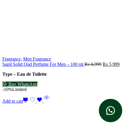
Fragrance
,
Men Fragrance
Sapil Solid Oud Perfume For Men – 100 ml
₨
6,999
₨
5,999
Type – Eau de Toilette
Buy WhatsApp
-10%
Limited
Add to cart