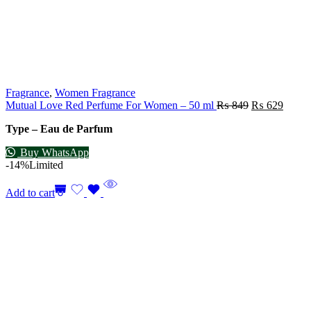
Fragrance
,
Women Fragrance
Mutual Love Red Perfume For Women – 50 ml
₨
849
₨
629
Type – Eau de Parfum
Buy WhatsApp
-14%
Limited
Add to cart