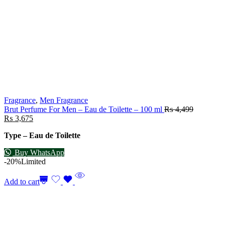
Fragrance
,
Men Fragrance
Brut Perfume For Men – Eau de Toilette – 100 ml
₨
4,499
₨
3,675
Type – Eau de Toilette
Buy WhatsApp
-20%
Limited
Add to cart