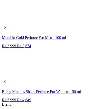
Mural in Gold Perfume For Men - 100 ml
₨
3,999
₨
3,674
Remy Marquis Shalis Perfume For Women – 50 ml
₨
5,999
₨
4,649
Brand: