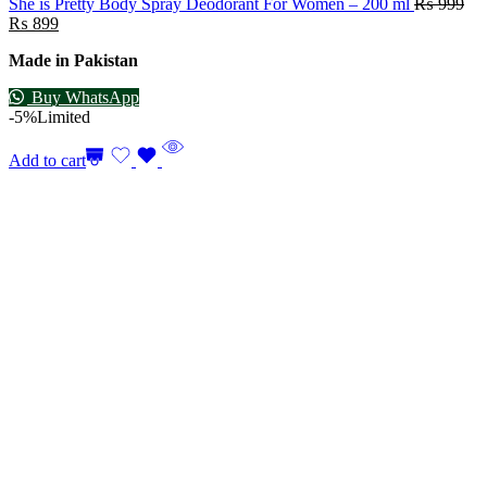
She is Pretty Body Spray Deodorant For Women – 200 ml
₨
999
₨
899
Made in Pakistan
Buy WhatsApp
-5%
Limited
Add to cart