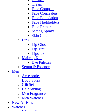
Cream
Face Compact
Face Concealers
Face Foundation
Face Highlighters
Face Primer
Setting Sprays
Skin Care
Lips
Lip Gloss
Lip Tint
Lipstick
Makeup Kits
Eye Palettes
Serum & Essence
Men
Accessories
Body Spray
Gift Set
Hair Styling
Men Fragrance
Men Watches
New Arrivals
Watches