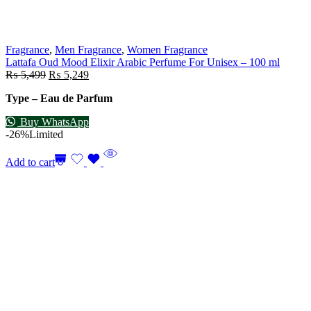
Fragrance
,
Men Fragrance
,
Women Fragrance
Lattafa Oud Mood Elixir Arabic Perfume For Unisex – 100 ml
₨
5,499
₨
5,249
Type – Eau de Parfum
Buy WhatsApp
-26%
Limited
Add to cart