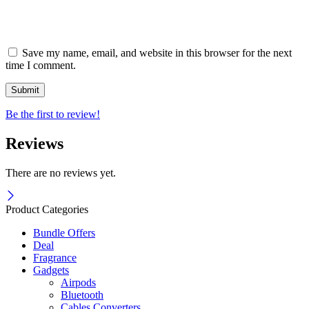
Save my name, email, and website in this browser for the next
time I comment.
Be the first to review!
Reviews
There are no reviews yet.
Product Categories
Bundle Offers
Deal
Fragrance
Gadgets
Airpods
Bluetooth
Cables Converters