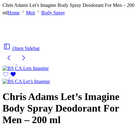
Chris Adams Let’s Imagine Body Spray Deodorant For Men – 200
ml
Home
Men
Body Spray
Open Sidebar
Chris Adams Let’s Imagine
Body Spray Deodorant For
Men – 200 ml