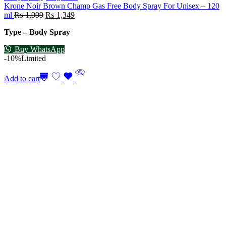
Krone Noir Brown Champ Gas Free Body Spray For Unisex – 120
ml
₨
1,999
₨
1,349
Type – Body Spray
Buy WhatsApp
-10%
Limited
Add to cart