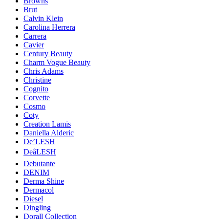
Browns
Brut
Calvin Klein
Carolina Herrera
Carrera
Cavier
Century Beauty
Charm Vogue Beauty
Chris Adams
Christine
Cognito
Corvette
Cosmo
Coty
Creation Lamis
Daniella Alderic
De’LESH
DeâLESH
Debutante
DENIM
Derma Shine
Dermacol
Diesel
Dingling
Dorall Collection