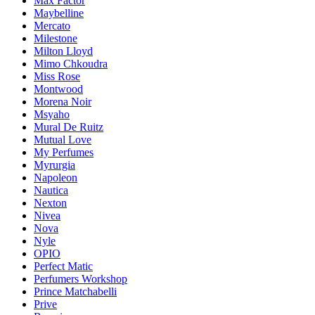
Max Factor
Maybelline
Mercato
Milestone
Milton Lloyd
Mimo Chkoudra
Miss Rose
Montwood
Morena Noir
Msyaho
Mural De Ruitz
Mutual Love
My Perfumes
Myrurgia
Napoleon
Nautica
Nexton
Nivea
Nova
Nyle
OPIO
Perfect Matic
Perfumers Workshop
Prince Matchabelli
Prive