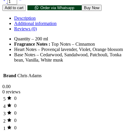
Add to cart
Order via Whatsapp
Buy Now
Description
Additional information
Reviews (0)
Quantity – 200 ml
Fragrance Notes :
Top Notes – Cinnamon
Heart Notes –
Provençal lavender,
Violet,
Orange blossom
Base Notes –
Cedarwood,
Sandalwood,
Patchouli,
Tonka
bean,
Vanilla,
White musk
Brand
Chris Adams
0.00
0 reviews
0
5
0
4
0
3
0
2
0
1