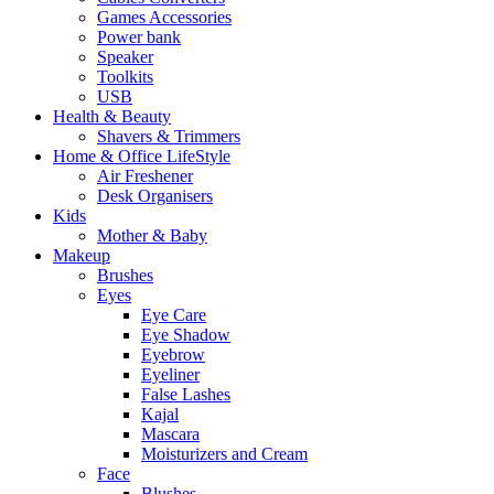
Games Accessories
Power bank
Speaker
Toolkits
USB
Health & Beauty
Shavers & Trimmers
Home & Office LifeStyle
Air Freshener
Desk Organisers
Kids
Mother & Baby
Makeup
Brushes
Eyes
Eye Care
Eye Shadow
Eyebrow
Eyeliner
False Lashes
Kajal
Mascara
Moisturizers and Cream
Face
Blushes