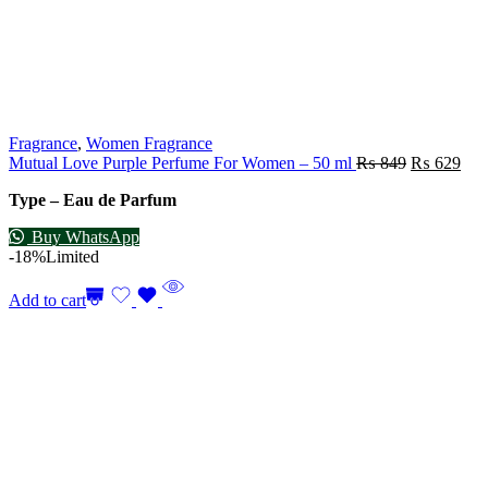
Fragrance
,
Women Fragrance
Mutual Love Purple Perfume For Women – 50 ml
₨
849
₨
629
Type – Eau de Parfum
Buy WhatsApp
-18%
Limited
Add to cart