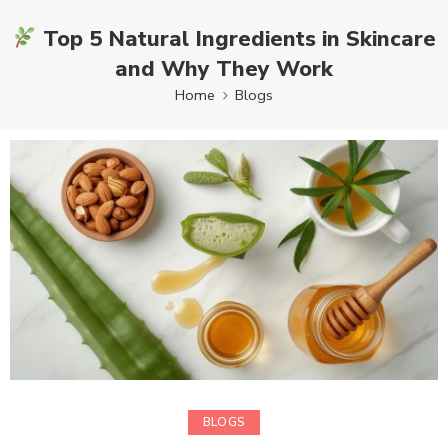
Top 5 Natural Ingredients in Skincare
and Why They Work
Home
Blogs
BLOGS