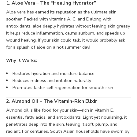
1. Aloe Vera – The “Healing Hydrator”
Aloe vera has earned its reputation as the ultimate skin
soother. Packed with vitamins A, C, and E along with
antioxidants, aloe deeply hydrates without leaving skin greasy.
It helps reduce inflammation, calms sunburn, and speeds up
wound healing. If your skin could talk, it would probably ask
for a splash of aloe on a hot summer day!
Why It Works:
Restores hydration and moisture balance
Reduces redness and irritation naturally
Promotes faster cell regeneration for smooth skin
2. Almond Oil – The Vitamin-Rich Elixir
Almond oil is like food for your skin—rich in vitamin E,
essential fatty acids, and antioxidants. Light yet nourishing, it
penetrates deep into the skin, leaving it soft, plump, and
radiant. For centuries, South Asian households have sworn by