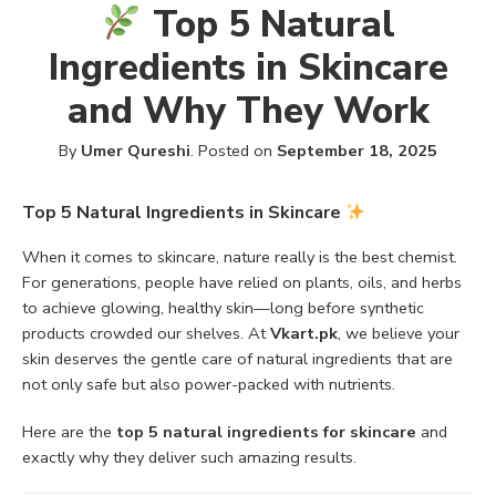
Top 5 Natural
Ingredients in Skincare
and Why They Work
By
Umer Qureshi
.
Posted on
September 18, 2025
Top 5 Natural Ingredients in Skincare
When it comes to skincare, nature really is the best chemist.
For generations, people have relied on plants, oils, and herbs
to achieve glowing, healthy skin—long before synthetic
products crowded our shelves. At
Vkart.pk
, we believe your
skin deserves the gentle care of natural ingredients that are
not only safe but also power-packed with nutrients.
Here are the
top 5 natural ingredients for skincare
and
exactly why they deliver such amazing results.