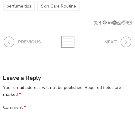
perfume tips
Skin Care Routine
PREVIOUS
NEXT
Leave a Reply
Your email address will not be published.
Required fields are
marked
*
Comment
*