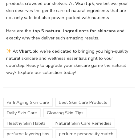
products crowded our shelves. At
Vkart.pk
, we believe your
skin deserves the gentle care of natural ingredients that are
not only safe but also power-packed with nutrients.
Here are the
top 5 natural ingredients for skincare
and
exactly why they deliver such amazing results.
At
Vkart.pk
, we’re dedicated to bringing you high-quality
natural skincare and wellness essentials right to your
doorstep. Ready to upgrade your skincare game the natural
way? Explore our collection today!
Anti Aging Skin Care
Best Skin Care Products
Daily Skin Care
Glowing Skin Tips
Healthy Skin Habits
Natural Skin Care Remedies
perfume layering tips
perfume personality match