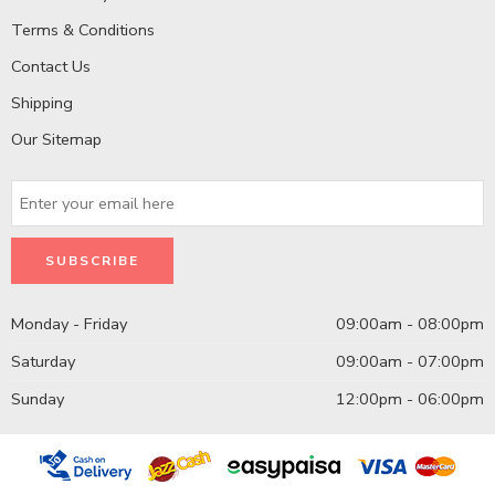
Terms & Conditions
Contact Us
Shipping
Our Sitemap
Monday - Friday
09:00am - 08:00pm
Saturday
09:00am - 07:00pm
Sunday
12:00pm - 06:00pm