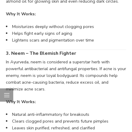
almond oil for glowing skin and even reducing dark circles.
Why It Works:
Moisturizes deeply without clogging pores
Helps fight early signs of aging
Lightens scars and pigmentation over time
3. Neem – The Blemish Fighter
In Ayurveda, neem is considered a superstar herb with
powerful antibacterial and antifungal properties. If acne is your
enemy, neem is your loyal bodyguard. Its compounds help
combat acne-causing bacteria, reduce excess oil, and
minimize acne scars.
Why It Works:
Natural anti-inflammatory for breakouts
Clears clogged pores and prevents future pimples
Leaves skin purified, refreshed, and clarified