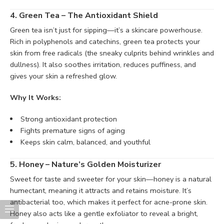
4. Green Tea – The Antioxidant Shield
Green tea isn’t just for sipping—it’s a skincare powerhouse.
Rich in polyphenols and catechins, green tea protects your
skin from free radicals (the sneaky culprits behind wrinkles and
dullness). It also soothes irritation, reduces puffiness, and
gives your skin a refreshed glow.
Why It Works:
Strong antioxidant protection
Fights premature signs of aging
Keeps skin calm, balanced, and youthful
5. Honey – Nature’s Golden Moisturizer
Sweet for taste and sweeter for your skin—honey is a natural
humectant, meaning it attracts and retains moisture. It’s
antibacterial too, which makes it perfect for acne-prone skin.
Honey also acts like a gentle exfoliator to reveal a bright,