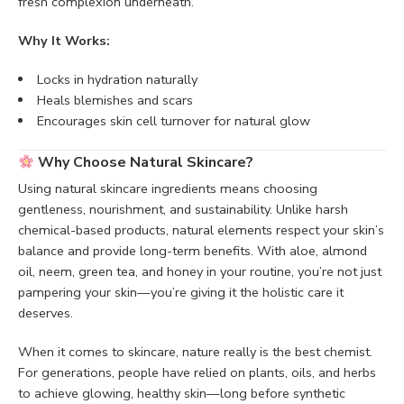
fresh complexion underneath.
Why It Works:
Locks in hydration naturally
Heals blemishes and scars
Encourages skin cell turnover for natural glow
Why Choose Natural Skincare?
Using natural skincare ingredients means choosing
gentleness, nourishment, and sustainability. Unlike harsh
chemical-based products, natural elements respect your skin’s
balance and provide long-term benefits. With aloe, almond
oil, neem, green tea, and honey in your routine, you’re not just
pampering your skin—you’re giving it the holistic care it
deserves.
When it comes to skincare, nature really is the best chemist.
For generations, people have relied on plants, oils, and herbs
to achieve glowing, healthy skin—long before synthetic