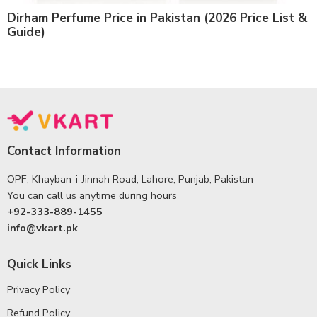
Dirham Perfume Price in Pakistan (2026 Price List &
Guide)
Contact Information
OPF, Khayban-i-Jinnah Road, Lahore, Punjab, Pakistan
You can call us anytime during hours
+92-333-889-1455
info@vkart.pk
Quick Links
Privacy Policy
Refund Policy