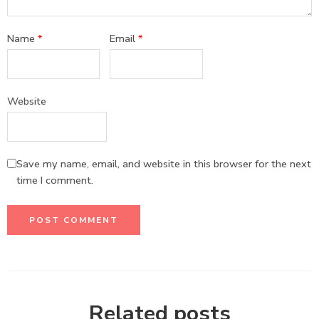
Name
*
Email
*
Website
Save my name, email, and website in this browser for the next
time I comment.
Related posts