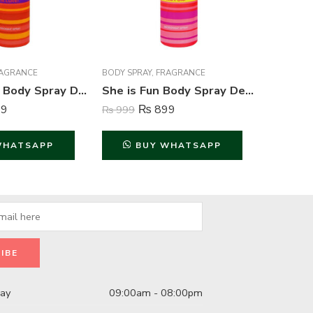
AGRANCE
BODY SPRAY
,
FRAGRANCE
FRAGRAN
She is Love Body Spray Deodorant For Women – 200 ml
She is Fun Body Spray Deodorant For Women – 200 ml
9
₨
899
₨
999
₨
4,999
WHATSAPP
BUY WHATSAPP
B
day
09:00am - 08:00pm