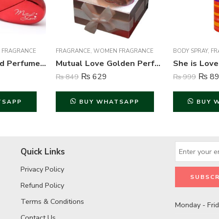
 FRAGRANCE
FRAGRANCE
,
WOMEN FRAGRANCE
BODY SPRAY
,
FR
Mutual Love Red Perfume For Women – 50 ml
Mutual Love Golden Perfume For Women – 50 ml
₨
629
₨
89
₨
849
₨
999
TSAPP
BUY WHATSAPP
BUY 
Quick Links
Privacy Policy
Refund Policy
Terms & Conditions
Monday - Fri
Contact Us