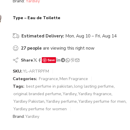
Brand:
Yardley
Type – Eau de Toilette
Estimated Delivery:
Mon, Aug 10 – Fri, Aug 14
27
people
are viewing this right now
Share
Save
SKU:
YL-ARTRPFM
Categories:
Fragrance
,
Men Fragrance
Tags:
best perfume in pakistan
,
long lasting perfume
,
original branded perfume
,
Yardley
,
Yardley fragrance
,
Yardley Pakistan
,
Yardley perfume
,
Yardley perfume for men
,
Yardley perfume for women
Brand:
Yardley