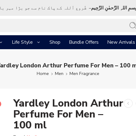
ک نام سے جو بڑا مہر بان نہايت رحم والا ہے
بِسمِ اللہِ الرَّحمٰنِ الرَّحِي
Life Style
Shop
Bundle Offers
New Arrivals
ardley London Arthur Perfume For Men – 100 
Home
Men
Men Fragrance
Yardley London Arthur
Perfume For Men –
100 ml