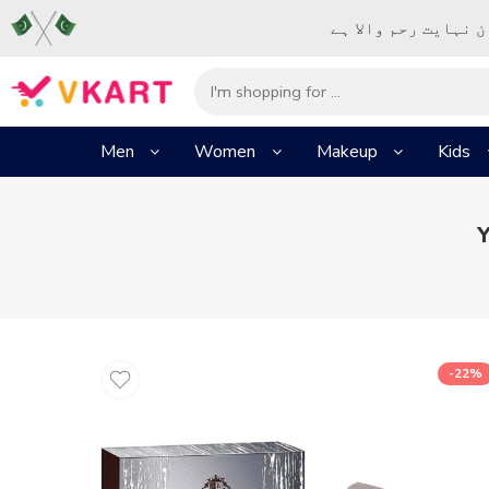
– شُروع اَللہ کے پا
Men
Women
Makeup
Kids
Y
-22%