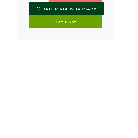
ORDER VIA WHATSAPP
BUY NOW