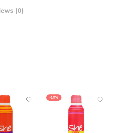
iews (0)
-10%
-15%