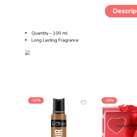
Descrip
Quantity – 100 ml
Long Lasting Fragrance
-33%
-26%