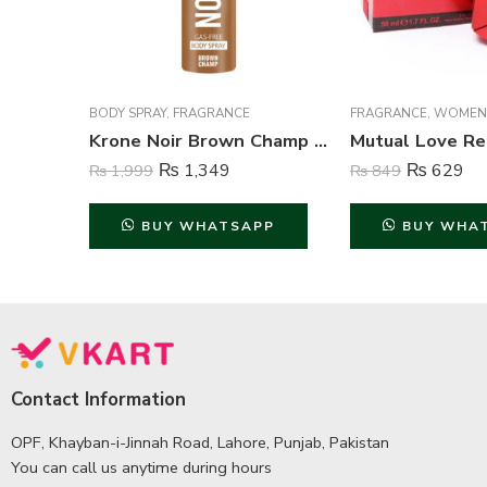
BODY SPRAY
,
FRAGRANCE
FRAGRANCE
,
WOMEN
Krone Noir Brown Champ Gas Free Body Spray For Unisex – 120 ml
₨
1,349
₨
629
₨
1,999
₨
849
BUY WHATSAPP
BUY WHA
Contact Information
OPF, Khayban-i-Jinnah Road, Lahore, Punjab, Pakistan
You can call us anytime during hours