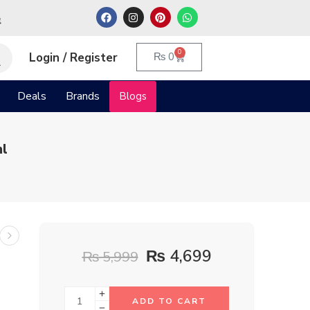
م
0
Login / Register
₨
0
Deals
Brands
Blogs
ml
₨
4,699
₨
5,999
ADD TO CART