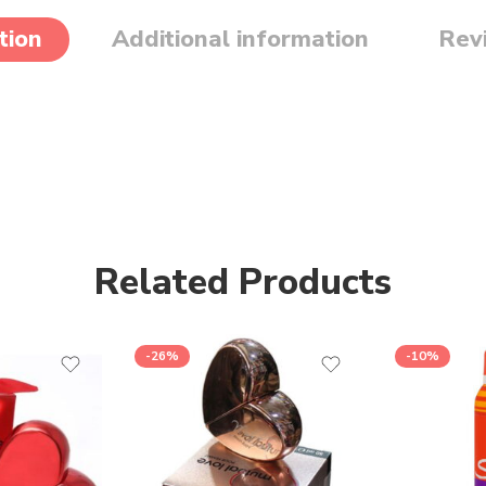
tion
Additional information
Rev
Related Products
-26%
-10%