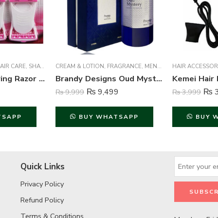
AIR CARE
,
SHAVERS & TRIMMERS
CREAM & LOTION
,
WOMEN
,
FRAGRANCE
,
MEN FRAGRANCE
HAIR ACCESSOR
,
WOME
Safit Body Shaving Razor For Women – 6 Piece | Smooth & Gentle Hair Removal
Brandy Designs Oud Mystry Perfume For Unisex – 100 ml
₨
9,499
₨
3
₨
9,999
₨
3,999
TSAPP
BUY WHATSAPP
BUY 
Quick Links
Privacy Policy
Refund Policy
Terms & Conditions