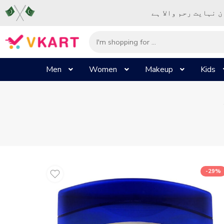
– شُروع اَللہ کے پا
Men
Women
Makeup
Kids
-29%