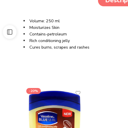
Descrip
Volume: 250 ml
Moisturizes Skin
Contains-petroleum
Rich conditioning jelly
Cures burns, scrapes and rashes
-20%