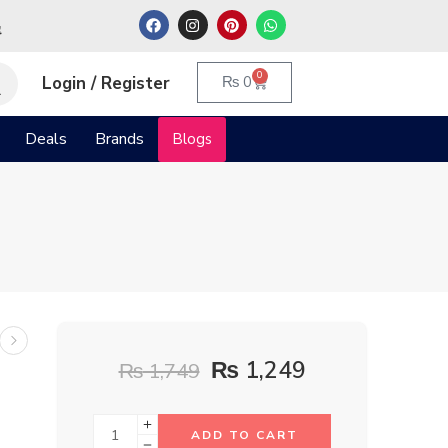
م
0
Login / Register
₨
0
Deals
Brands
Blogs
l
₨
1,249
₨
1,749
ADD TO CART