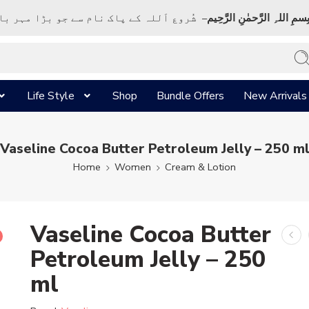
ک نام سے جو بڑا مہر بان نہايت رحم والا ہے
بِسمِ اللہِ الرَّحمٰنِ الرَّحِي
Life Style
Shop
Bundle Offers
New Arrivals
Vaseline Cocoa Butter Petroleum Jelly – 250 m
Home
Women
Cream & Lotion
Vaseline Cocoa Butter
Petroleum Jelly – 250
ml