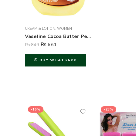
CREAM & LOTION
,
WOMEN
Vaseline Cocoa Butter Petroleum Jelly – 100 ml
₨
681
₨
849
BUY WHATSAPP
-16%
-23%