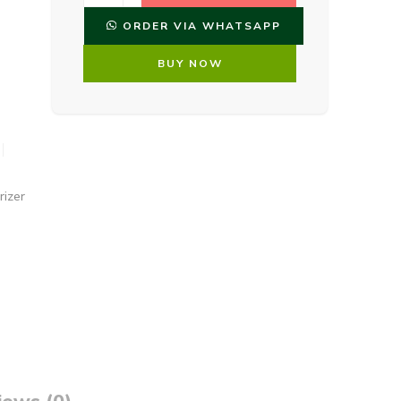
ORDER VIA WHATSAPP
BUY NOW
rizer