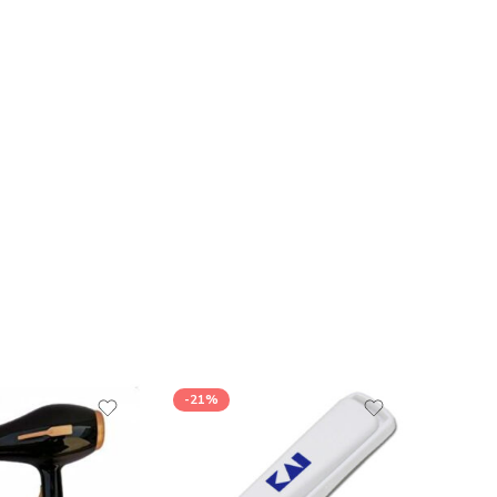
-21%
-25%