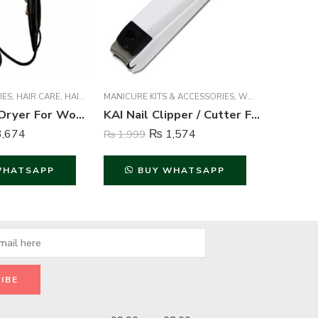
IES
N
,
WOMEN FRAGRANCE
,
HAIR CARE
,
HAIR STYLING
MANICURE KITS & ACCESSORIES
,
WOMEN
,
WOMEN
ACCESSOR
Kemei Hair Dryer For Women – Kemei
KAI Nail Clipper / Cutter For Unisex ( Large ) – White
,674
₨
1,574
₨
1,999
₨
1,749
WHATSAPP
BUY WHATSAPP
B