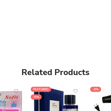
Related Products
FEATURED
-8%
-5%