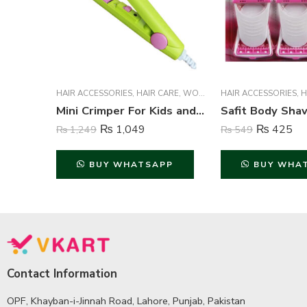
HAIR ACCESSORIES
,
HAIR CARE
,
WOMEN
HAIR ACCESSORIES
,
H
Mini Crimper For Kids and Adults – Multi Color
₨
1,049
₨
425
₨
1,249
₨
549
BUY WHATSAPP
BUY WHA
Contact Information
OPF, Khayban-i-Jinnah Road, Lahore, Punjab, Pakistan