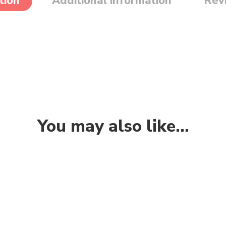
tion
Additional information
Rev
You may also like…