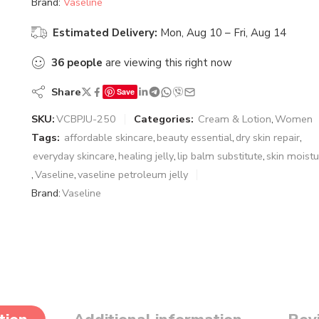
Brand:
Vaseline
Estimated Delivery:
Mon, Aug 10 – Fri, Aug 14
36
people
are viewing this right now
Share
Save
SKU:
VCBPJU-250
Categories:
Cream & Lotion
,
Women
Tags:
affordable skincare
,
beauty essential
,
dry skin repair
,
everyday skincare
,
healing jelly
,
lip balm substitute
,
skin moistu
,
Vaseline
,
vaseline petroleum jelly
Brand:
Vaseline