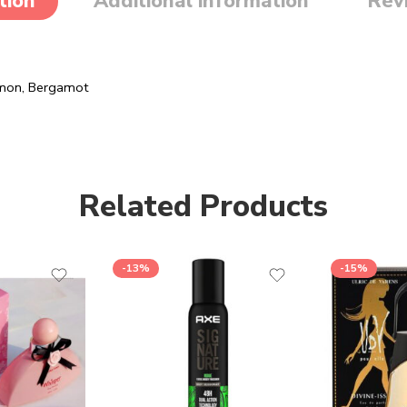
tion
Additional information
Rev
Lemon, Bergamot
Related Products
-13%
-15%