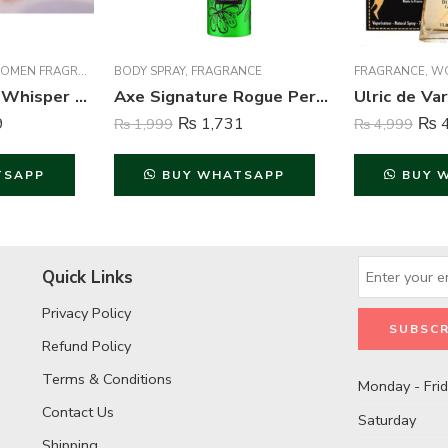
MEN FRAGRANCE
BODY SPRAY
,
FRAGRANCE
FRAGRANCE
,
W
Essence Series Whisper Perfume For Women – 100 ml
Axe Signature Rogue Perfume Body Spray For Men – 122 ml
9
₨
1,731
₨
4
₨
1,999
₨
4,999
TSAPP
BUY WHATSAPP
BUY 
Quick Links
Privacy Policy
Refund Policy
Terms & Conditions
Monday - Fri
Contact Us
Saturday
Shipping