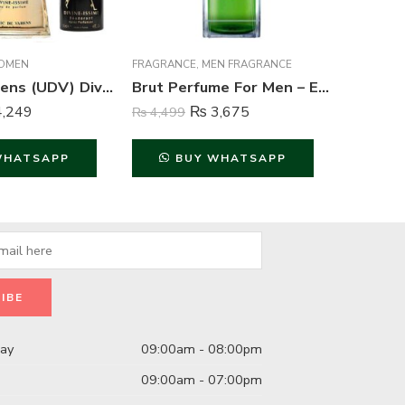
OMEN
FRAGRANCE
,
MEN FRAGRANCE
BODY SPR
Ulric de Varens (UDV) Divine Issime Perfume and Body Spray For Women – 75ml & 125ml
Brut Perfume For Men – Eau de Toilette – 100 ml
,249
₨
3,675
₨
4,499
₨
2,999
WHATSAPP
BUY WHATSAPP
B
day
09:00am - 08:00pm
09:00am - 07:00pm