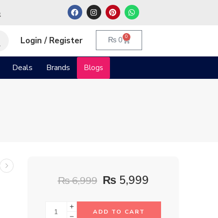
م
0
Login / Register
₨
0
Deals
Brands
Blogs
₨
5,999
₨
6,999
ADD TO CART