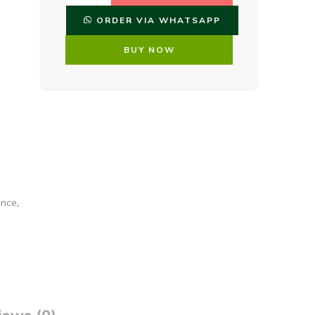
ORDER VIA WHATSAPP
BUY NOW
ance
,