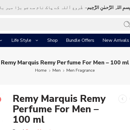
ک نام سے جو بڑا مہر بان نہايت رحم والا ہے
بِسمِ اللہِ الرَّحمٰنِ الرَّحِي
Life Style
Shop
Bundle Offers
New Arrivals
Remy Marquis Remy Perfume For Men – 100 ml
Home
Men
Men Fragrance
Remy Marquis Remy
Perfume For Men –
100 ml