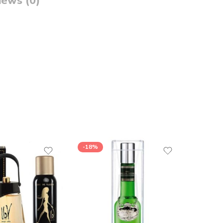
iews (0)
-18%
-17%