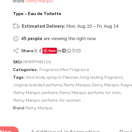
Brand:
Remy Marquis
Type – Eau de Toilette
Estimated Delivery:
Mon, Aug 10 – Fri, Aug 14
45
people
are viewing this right now
Share
Save
SKU:
RMRPFM8100
Categories:
Fragrance
,
Men Fragrance
Tags:
best body spray in Pakistan
,
long lasting fragrance
,
original branded perfume
,
Remy Marquis
,
Remy Marquis fragr
Remy Marquis perfume
,
Remy Marquis perfume for men
,
Remy Marquis perfume for women
Brand:
Remy Marquis