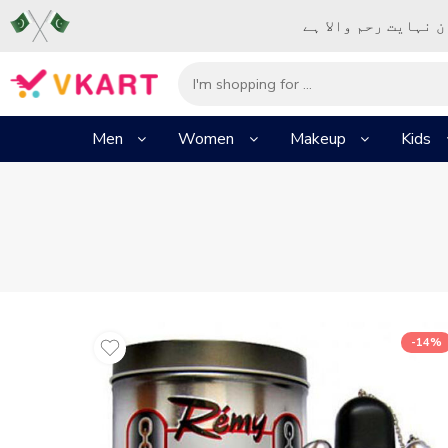
– شُروع اَللہ کے پا
Men
Women
Makeup
Kids
-14%