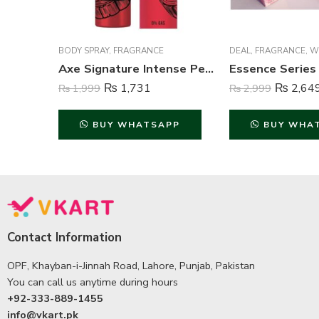
BODY SPRAY
,
FRAGRANCE
DEAL
,
FRAGRANCE
,
WO
Axe Signature Intense Perfume Body Spray For Men – 122 ml
₨
1,731
₨
2,64
₨
1,999
₨
2,999
BUY WHATSAPP
BUY WHA
Contact Information
OPF, Khayban-i-Jinnah Road, Lahore, Punjab, Pakistan
You can call us anytime during hours
+92-333-889-1455
info@vkart.pk