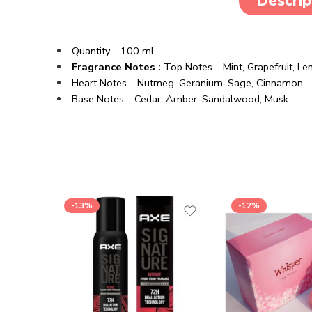
Descrip
Quantity – 100 ml
Fragrance Notes :
Top Notes – Mint, Grapefruit, 
Heart Notes – Nutmeg, Geranium, Sage, Cinnamon
Base Notes – Cedar, Amber, Sandalwood, Musk
-13%
-12%