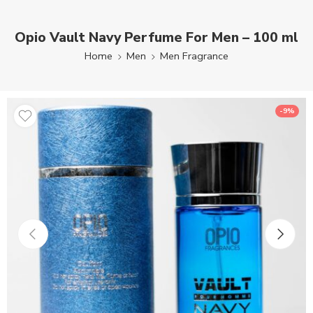
Opio Vault Navy Perfume For Men – 100 ml
Home
Men
Men Fragrance
-9%