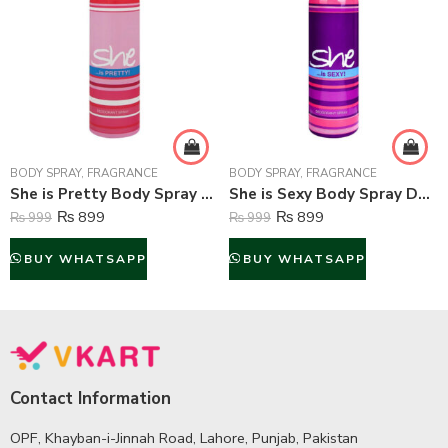
BODY SPRAY
,
FRAGRANCE
BODY SPRAY
,
FRAGRANCE
She is Pretty Body Spray Deodorant For Women – 200 ml
She is Sexy Body Spray Deodorant For Women – 200 ml
₨
899
₨
899
₨
999
₨
999
BUY WHATSAPP
BUY WHATSAPP
Contact Information
OPF, Khayban-i-Jinnah Road, Lahore, Punjab, Pakistan