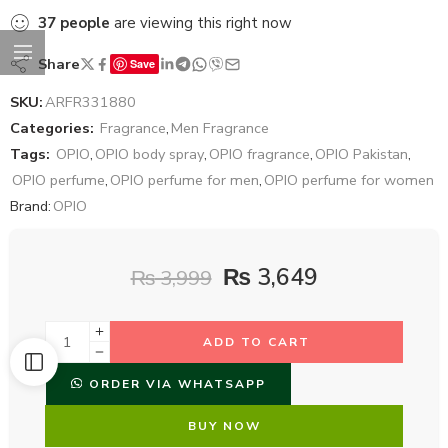
37
people
are viewing this right now
Share
Save
SKU:
ARFR331880
Categories:
Fragrance
,
Men Fragrance
Tags:
OPIO
,
OPIO body spray
,
OPIO fragrance
,
OPIO Pakistan
,
OPIO perfume
,
OPIO perfume for men
,
OPIO perfume for women
Brand:
OPIO
₨
3,649
₨
3,999
ADD TO CART
ORDER VIA WHATSAPP
BUY NOW