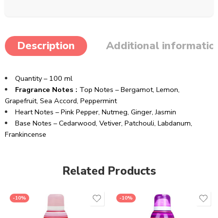
Description
Additional informatio
Quantity – 100 ml
Fragrance Notes :
Top Notes – Bergamot, Lemon,
Grapefruit, Sea Accord, Peppermint
Heart Notes – Pink Pepper, Nutmeg, Ginger, Jasmin
Base Notes – Cedarwood, Vetiver, Patchouli, Labdanum,
Frankincense
Related Products
-10%
-10%