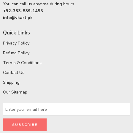
You can call us anytime during hours
+92-333-889-1455
info@vkart.pk
Quick Links
Privacy Policy
Refund Policy
Terms & Conditions
Contact Us
Shipping
Our Sitemap