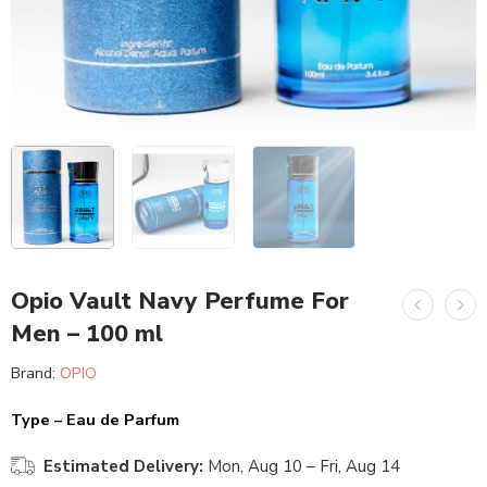
Opio Vault Navy Perfume For
Men – 100 ml
Brand:
OPIO
Type – Eau de Parfum
Estimated Delivery:
Mon, Aug 10 – Fri, Aug 14