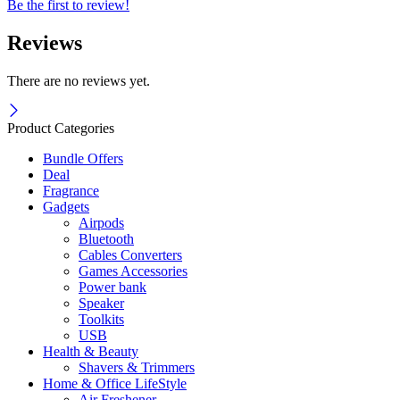
Be the first to review!
Reviews
There are no reviews yet.
Product Categories
Bundle Offers
Deal
Fragrance
Gadgets
Airpods
Bluetooth
Cables Converters
Games Accessories
Power bank
Speaker
Toolkits
USB
Health & Beauty
Shavers & Trimmers
Home & Office LifeStyle
Air Freshener