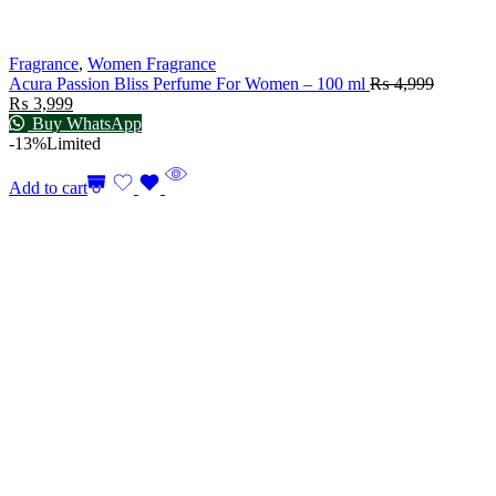
Fragrance
,
Women Fragrance
Acura Passion Bliss Perfume For Women – 100 ml
₨
4,999
₨
3,999
Buy WhatsApp
-13%
Limited
Add to cart