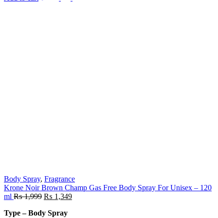
Body Spray
,
Fragrance
Krone Noir Brown Champ Gas Free Body Spray For Unisex – 120
ml
₨
1,999
₨
1,349
Type – Body Spray