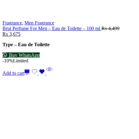
Fragrance
,
Men Fragrance
Brut Perfume For Men – Eau de Toilette – 100 ml
₨
4,499
₨
3,675
Type – Eau de Toilette
Buy WhatsApp
-10%
Limited
Add to cart