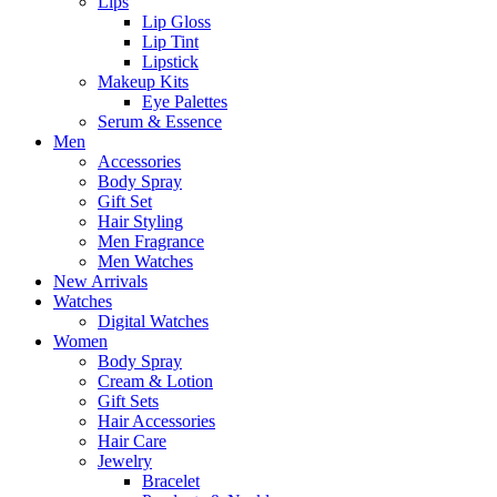
Lips
Lip Gloss
Lip Tint
Lipstick
Makeup Kits
Eye Palettes
Serum & Essence
Men
Accessories
Body Spray
Gift Set
Hair Styling
Men Fragrance
Men Watches
New Arrivals
Watches
Digital Watches
Women
Body Spray
Cream & Lotion
Gift Sets
Hair Accessories
Hair Care
Jewelry
Bracelet