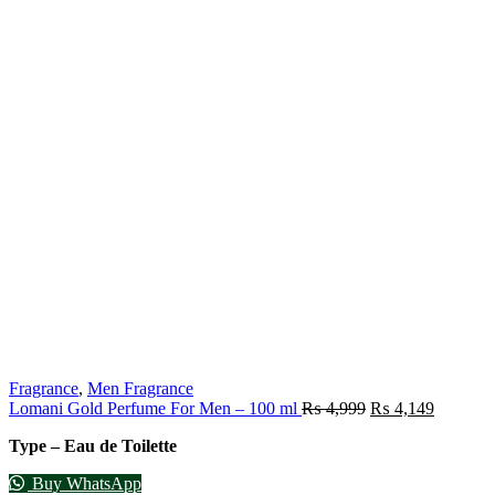
Fragrance
,
Men Fragrance
Lomani Gold Perfume For Men – 100 ml
₨
4,999
₨
4,149
Type – Eau de Toilette
Buy WhatsApp