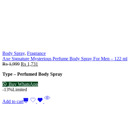
Body Spray
,
Fragrance
Axe Signature Mysterious Perfume Body Spray For Men – 122 ml
₨
1,999
₨
1,731
Type – Perfumed Body Spray
Buy WhatsApp
-13%
Limited
Add to cart