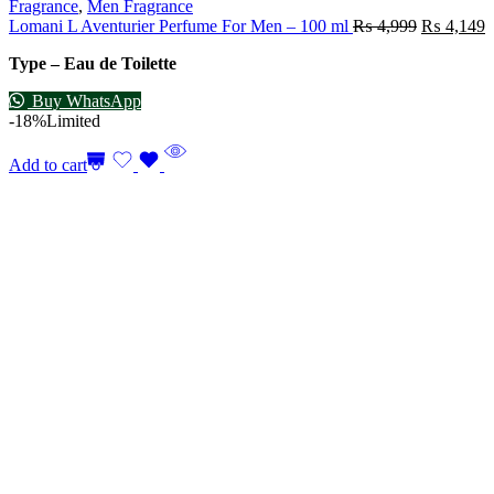
Fragrance
,
Men Fragrance
Lomani L Aventurier Perfume For Men – 100 ml
₨
4,999
₨
4,149
Type – Eau de Toilette
Buy WhatsApp
-18%
Limited
Add to cart