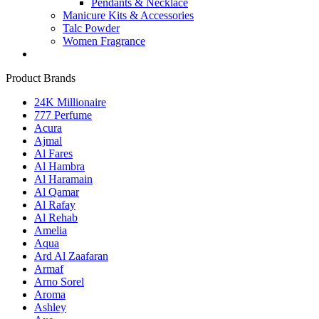
Pendants & Necklace
Manicure Kits & Accessories
Talc Powder
Women Fragrance
Product Brands
24K Millionaire
777 Perfume
Acura
Ajmal
Al Fares
Al Hambra
Al Haramain
Al Qamar
Al Rafay
Al Rehab
Amelia
Aqua
Ard Al Zaafaran
Armaf
Arno Sorel
Aroma
Ashley