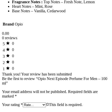
Fragrance Notes :
Top Notes – Fresh Note, Lemon
Heart Notes – Mint, Rose
Base Notes – Vanilla, Cedarwood
Brand
Opio
0.00
0 reviews
0
5
0
4
0
3
0
2
0
1
Thank you!
Your review has been submitted
Be the first to review “Opio Next Episode Perfume For Men – 100
ml”
Your email address will not be published.
Required fields are
marked
*
Your rating
*
This field is required.