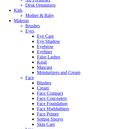
Desk Organisers
Kids
Mother & Baby
Makeup
Brushes
Eyes
Eye Care
Eye Shadow
Eyebrow
Eyeliner
False Lashes
Kajal
Mascara
Moisturizers and Cream
Face
Blushes
Cream
Face Compact
Face Concealers
Face Foundation
Face Highlighters
Face Primer
Setting Sprays
Skin Care