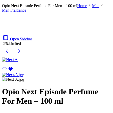
Opio Next Episode Perfume For Men – 100 ml
Home
Men
Men Fragrance
Open Sidebar
-5%
Limited
Opio Next Episode Perfume
For Men – 100 ml