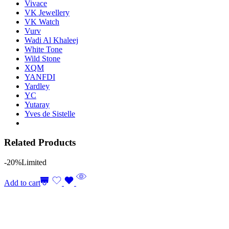
Vivace
VK Jewellery
VK Watch
Vurv
Wadi Al Khaleej
White Tone
Wild Stone
XQM
YANFDI
Yardley
YC
Yutaray
Yves de Sistelle
Related Products
-20%
Limited
Add to cart