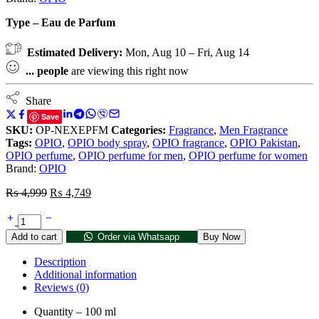
Type – Eau de Parfum
Estimated Delivery:
Mon, Aug 10 – Fri, Aug 14
...
people
are viewing this right now
Share
Save
SKU:
OP-NEXEPFM
Categories:
Fragrance
,
Men Fragrance
Tags:
OPIO
,
OPIO body spray
,
OPIO fragrance
,
OPIO Pakistan
,
OPIO perfume
,
OPIO perfume for men
,
OPIO perfume for women
Brand:
OPIO
₨
4,999
₨
4,749
Add to cart
Order via Whatsapp
Buy Now
Description
Additional information
Reviews (0)
Quantity – 100 ml