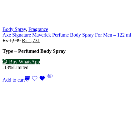
Body Spray
,
Fragrance
Axe Signature Maverick Perfume Body Spray For Men – 122 ml
₨
1,999
₨
1,731
Type – Perfumed Body Spray
Buy WhatsApp
-13%
Limited
Add to cart