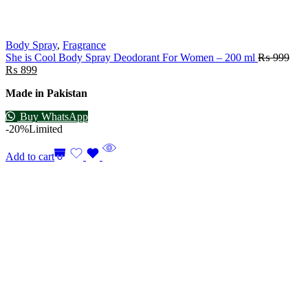
Body Spray
,
Fragrance
She is Cool Body Spray Deodorant For Women – 200 ml
₨
999
₨
899
Made in Pakistan
Buy WhatsApp
-20%
Limited
Add to cart