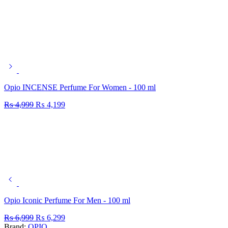
Opio INCENSE Perfume For Women - 100 ml
₨
4,999
₨
4,199
Opio Iconic Perfume For Men - 100 ml
₨
6,999
₨
6,299
Brand:
OPIO