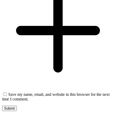
Save my name, email, and website in this browser for the next
time I comment.