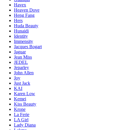
Havex
Heaven Dove
Heng Fang
Hers
Huda Beauty
Hunaidi
Identity
Immensity
Jacques Bogart
Jaguar
Jean Miss
JEDEL
Jeparley
John Allen
Joy
Just Jack
KAI
Karen Low
Kemei
Kiss Beauty
Krone
La Ferie
LA Girl
Lady Diana