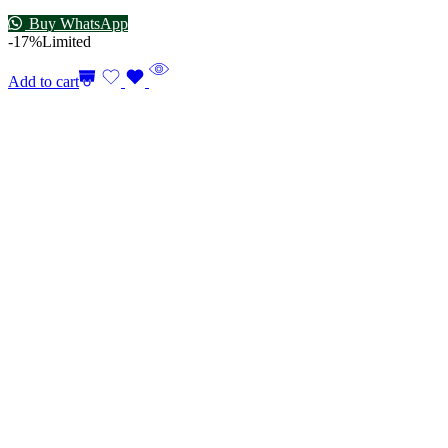
Buy WhatsApp
-17%
Limited
Add to cart