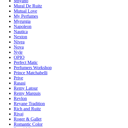
Msyaho
Mural De Ruitz
Mutual Love
My Perfumes
Myrurgia
Napoleon
Nautica
Nexton
Nivea
Nova
Nyle
OPIO
Perfect Matic
Perfumers Workshop
Prince Matchabelli
Prive
Rasasi
Remy Latour
Remy Marquis
Revlon
Reyane Tradition
Rich and Ruitz
Rivaj
Roger & Gallet
Romantic Color