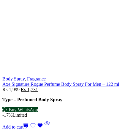
Body Spray
,
Fragrance
Axe Signature Rogue Perfume Body Spray For Men – 122 ml
₨
1,999
₨
1,731
Type – Perfumed Body Spray
Buy WhatsApp
-17%
Limited
Add to cart