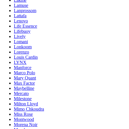
Lakme
Lamuse
Lanprossom
Lattafa
Lenovo
Life Essence
Lifebuoy
Lively
Lomani
Lonkoom
Lorenzo
Louis Cardin
LYNX
Manforce
Marco Polo
Mary Quant
Max Factor
Maybelline
Mercato
Milestone
Milton Lloyd
Mimo Chkoudra
Miss Rose
Montwood
Morena Noir