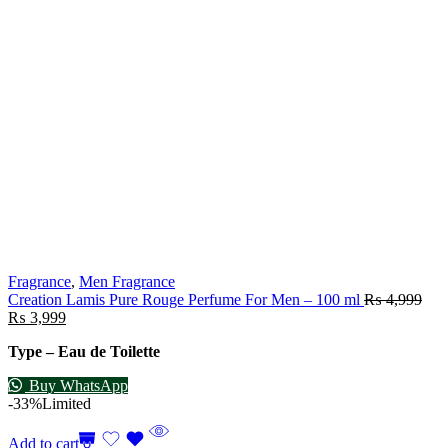
Fragrance
,
Men Fragrance
Creation Lamis Pure Rouge Perfume For Men – 100 ml
₨
4,999
₨
3,999
Type – Eau de Toilette
Buy WhatsApp
-33%
Limited
Add to cart