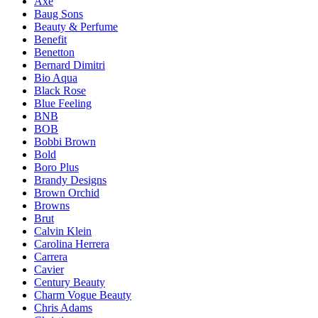
Axe
Baug Sons
Beauty & Perfume
Benefit
Benetton
Bernard Dimitri
Bio Aqua
Black Rose
Blue Feeling
BNB
BOB
Bobbi Brown
Bold
Boro Plus
Brandy Designs
Brown Orchid
Browns
Brut
Calvin Klein
Carolina Herrera
Carrera
Cavier
Century Beauty
Charm Vogue Beauty
Chris Adams