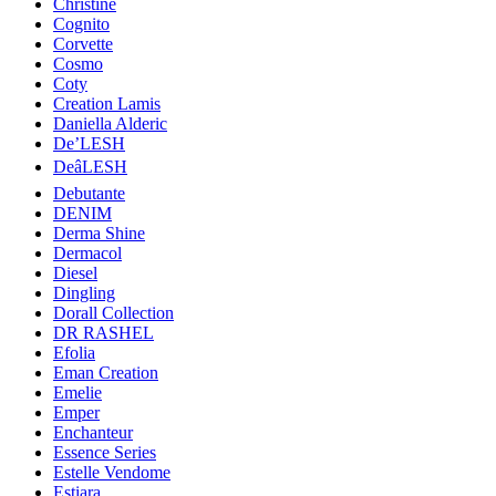
Christine
Cognito
Corvette
Cosmo
Coty
Creation Lamis
Daniella Alderic
De’LESH
DeâLESH
Debutante
DENIM
Derma Shine
Dermacol
Diesel
Dingling
Dorall Collection
DR RASHEL
Efolia
Eman Creation
Emelie
Emper
Enchanteur
Essence Series
Estelle Vendome
Estiara