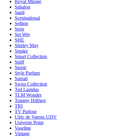
Royal Mirage
Sabalon
Sapil
Scentsational
Sellion
Seris
Set Wet
SHE
Shirley May
Smake
Smart Collection
Sniff
Storm
Style Parfum
Surrati
Swiss Collection
Ted Lapidus
TLM Wonder
Tommy Hilfiger
TRI
TV Parlour
Ulric de Varens UDV
Universe Point
Vaseline
Vintage