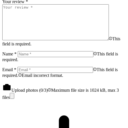
Your review
*
This
field is required.
Name
*
This field is
required.
Email
*
This field is
required.
Email incorrect format.
Upload photos (
0
/3)
Maximum file size is 1024 kB, max 3
files