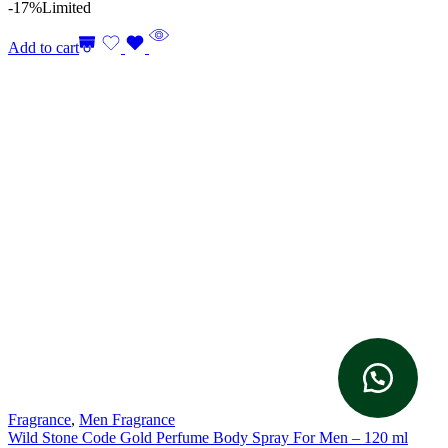
-17%
Limited
Add to cart
Fragrance
,
Men Fragrance
Wild Stone Code Gold Perfume Body Spray For Men – 120 ml