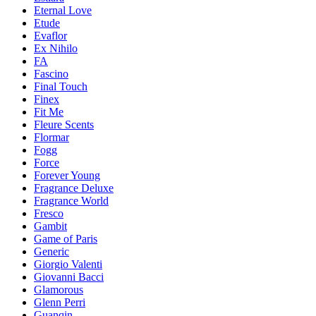
Eternal Love
Etude
Evaflor
Ex Nihilo
FA
Fascino
Final Touch
Finex
Fit Me
Fleure Scents
Flormar
Fogg
Force
Forever Young
Fragrance Deluxe
Fragrance World
Fresco
Gambit
Game of Paris
Generic
Giorgio Valenti
Giovanni Bacci
Glamorous
Glenn Perri
Guanqin