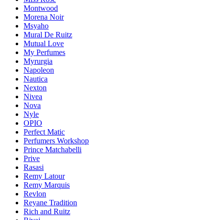
Montwood
Morena Noir
Msyaho
Mural De Ruitz
Mutual Love
My Perfumes
Myrurgia
Napoleon
Nautica
Nexton
Nivea
Nova
Nyle
OPIO
Perfect Matic
Perfumers Workshop
Prince Matchabelli
Prive
Rasasi
Remy Latour
Remy Marquis
Revlon
Reyane Tradition
Rich and Ruitz