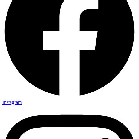
Instagram