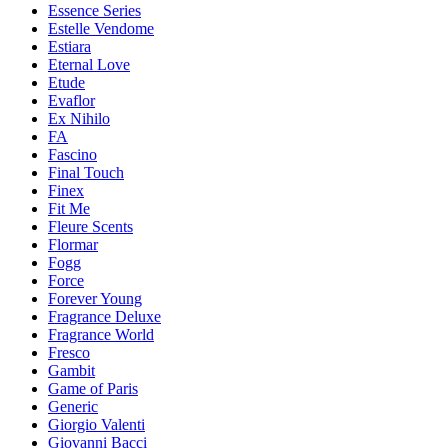
Essence Series
Estelle Vendome
Estiara
Eternal Love
Etude
Evaflor
Ex Nihilo
FA
Fascino
Final Touch
Finex
Fit Me
Fleure Scents
Flormar
Fogg
Force
Forever Young
Fragrance Deluxe
Fragrance World
Fresco
Gambit
Game of Paris
Generic
Giorgio Valenti
Giovanni Bacci