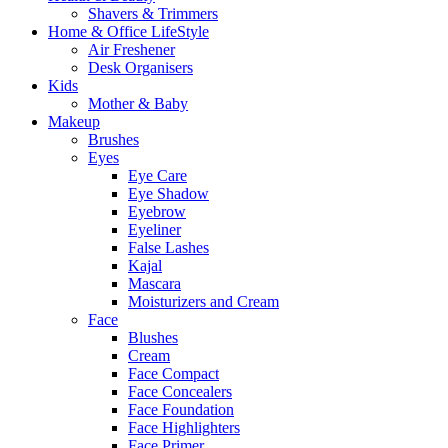
Shavers & Trimmers
Home & Office LifeStyle
Air Freshener
Desk Organisers
Kids
Mother & Baby
Makeup
Brushes
Eyes
Eye Care
Eye Shadow
Eyebrow
Eyeliner
False Lashes
Kajal
Mascara
Moisturizers and Cream
Face
Blushes
Cream
Face Compact
Face Concealers
Face Foundation
Face Highlighters
Face Primer