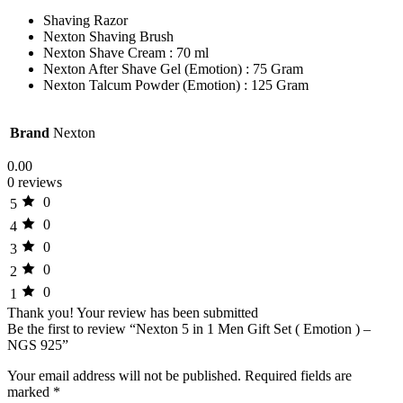
Shaving Razor
Nexton Shaving Brush
Nexton Shave Cream : 70 ml
Nexton After Shave Gel (Emotion) : 75 Gram
Nexton Talcum Powder (Emotion) : 125 Gram
Brand
Nexton
0.00
0 reviews
0
5
0
4
0
3
0
2
0
1
Thank you!
Your review has been submitted
Be the first to review “Nexton 5 in 1 Men Gift Set ( Emotion ) –
NGS 925”
Your email address will not be published.
Required fields are
marked
*