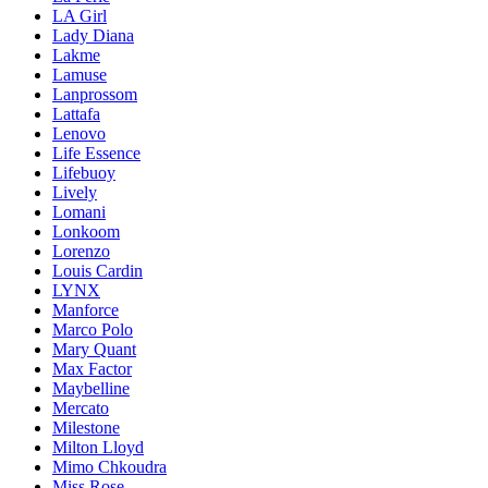
LA Girl
Lady Diana
Lakme
Lamuse
Lanprossom
Lattafa
Lenovo
Life Essence
Lifebuoy
Lively
Lomani
Lonkoom
Lorenzo
Louis Cardin
LYNX
Manforce
Marco Polo
Mary Quant
Max Factor
Maybelline
Mercato
Milestone
Milton Lloyd
Mimo Chkoudra
Miss Rose