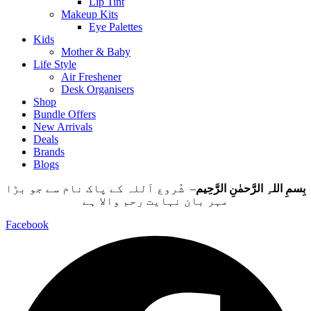
Lip Tint
Makeup Kits
Eye Palettes
Kids
Mother & Baby
Life Style
Air Freshener
Desk Organisers
Shop
Bundle Offers
New Arrivals
Deals
Brands
Blogs
– شُروع اَللہ کے پاک نام سے جو بڑا
بِسمِ اللہِ الرَّحمٰنِ الرَّحِيم
مہر بان نہايت رحم والا ہے
Facebook