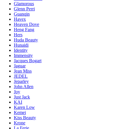
Glamorous
Glenn Perri
Guanqin
Havex
Heaven Dove
Heng Fang
Hers
Huda Beauty
Hunaidi
Identity
Immensity
Jacques Bogart
Jaguar
Jean Miss
JEDEL
Jeparley
John Allen
Joy
Just Jack
KAI
Karen Low
Kemei
Kiss Beauty
Krone
La Ferie