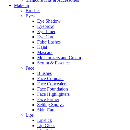
Manicure Kits & Accessories
Makeup
Brushes
Eyes
Eye Shadow
Eyebrow
Eye Liner
Eye Care
False Lashes
Kajal
Mascara
Moisturizers and Cream
Serum & Essence
Face
Blushes
Face Compact
Face Concealers
Face Foundation
Face Highlighters
Face Primer
Setting Sprays
Skin Care
Lips
Lipstick
Lip Gloss