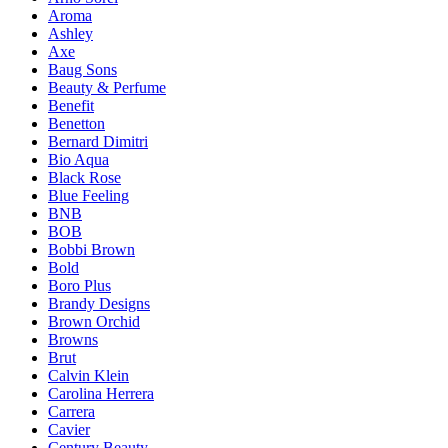
Aroma
Ashley
Axe
Baug Sons
Beauty & Perfume
Benefit
Benetton
Bernard Dimitri
Bio Aqua
Black Rose
Blue Feeling
BNB
BOB
Bobbi Brown
Bold
Boro Plus
Brandy Designs
Brown Orchid
Browns
Brut
Calvin Klein
Carolina Herrera
Carrera
Cavier
Century Beauty