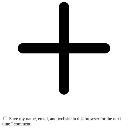
Save my name, email, and website in this browser for the next
time I comment.