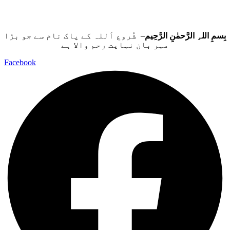
– شُروع اَللہ کے پاک نام سے جو بڑا
بِسمِ اللہِ الرَّحمٰنِ الرَّحِيم
مہر بان نہايت رحم والا ہے
Facebook