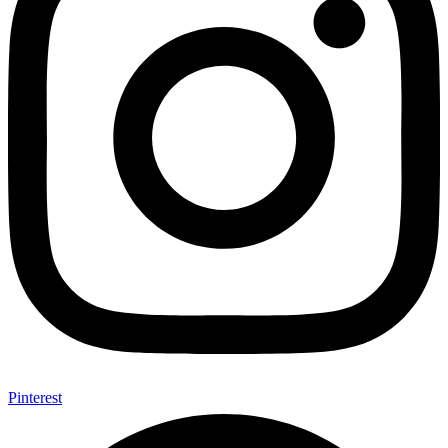
Pinterest