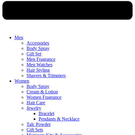
Men
Accessories
Body Spray
Gift Set
Men Fragrance
Men Watches
Hair Styling
Shavers & Trimmers
Women
Body Spray
Cream & Lotion
Women Fragrance
Hair Care
Jewelry
Bracelet
Pendants & Necklace
Talc Powder
Gift Sets