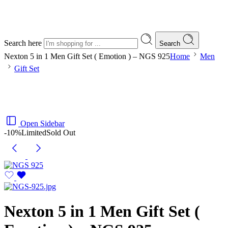
Search here
Search
Nexton 5 in 1 Men Gift Set ( Emotion ) – NGS 925
Home
Men
Gift Set
Open Sidebar
-10%
Limited
Sold Out
Nexton 5 in 1 Men Gift Set (