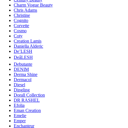
Charm Vogue Beauty
Chris Adams
Christine
Cognito
Corvette
Cosmo
Coty
Creation Lamis
Daniella Alderic
De’LESH
DeâLESH
Debutante
DENIM
Derma Shine
Dermacol
Diesel
Dingling
Dorall Collection
DR RASHEL
Efolia
Eman Creation
Emelie
Emper
Enchanteur