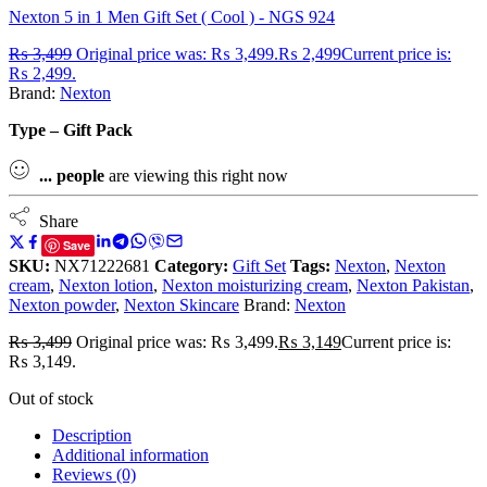
Nexton 5 in 1 Men Gift Set ( Cool ) - NGS 924
₨
3,499
Original price was: ₨ 3,499.
₨
2,499
Current price is:
₨ 2,499.
Brand:
Nexton
Type – Gift Pack
...
people
are viewing this right now
Share
Save
SKU:
NX71222681
Category:
Gift Set
Tags:
Nexton
,
Nexton
cream
,
Nexton lotion
,
Nexton moisturizing cream
,
Nexton Pakistan
,
Nexton powder
,
Nexton Skincare
Brand:
Nexton
₨
3,499
Original price was: ₨ 3,499.
₨
3,149
Current price is:
₨ 3,149.
Out of stock
Description
Additional information
Reviews (0)