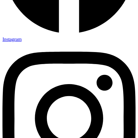
Instagram