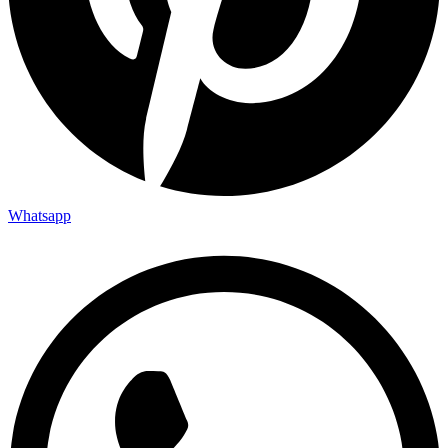
Whatsapp