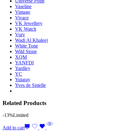
Universe Point
Vaseline
Vintage
Vivace
VK Jewellery
VK Watch
Vurv
Wadi Al Khaleej
White Tone
Wild Stone
XQM
YANFDI
Yardley
YC
Yutaray
Yves de Sistelle
Related Products
-13%
Limited
Add to cart