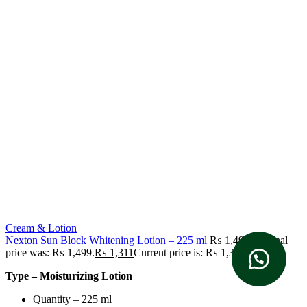
Cream & Lotion
Nexton Sun Block Whitening Lotion – 225 ml
₨
1,499
Original
price was: ₨ 1,499.
₨
1,311
Current price is: ₨ 1,311.
Type – Moisturizing Lotion
Quantity – 225 ml