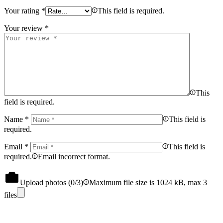
Your rating
*
This field is required.
Your review
*
This
field is required.
Name
*
This field is
required.
Email
*
This field is
required.
Email incorrect format.
Upload photos (
0
/3)
Maximum file size is 1024 kB, max 3
files