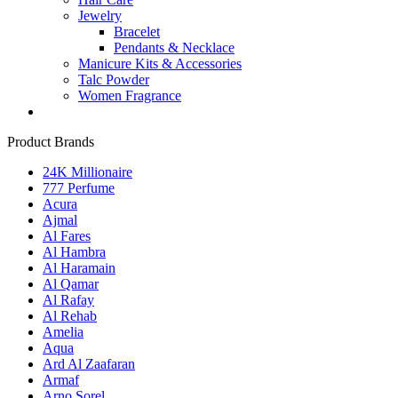
Jewelry
Bracelet
Pendants & Necklace
Manicure Kits & Accessories
Talc Powder
Women Fragrance
Product Brands
24K Millionaire
777 Perfume
Acura
Ajmal
Al Fares
Al Hambra
Al Haramain
Al Qamar
Al Rafay
Al Rehab
Amelia
Aqua
Ard Al Zaafaran
Armaf
Arno Sorel