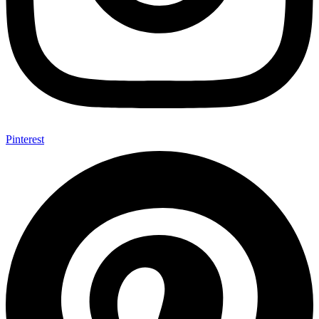
Pinterest