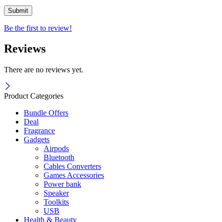
Be the first to review!
Reviews
There are no reviews yet.
Product Categories
Bundle Offers
Deal
Fragrance
Gadgets
Airpods
Bluetooth
Cables Converters
Games Accessories
Power bank
Speaker
Toolkits
USB
Health & Beauty