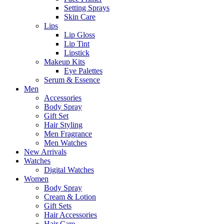
Setting Sprays
Skin Care
Lips
Lip Gloss
Lip Tint
Lipstick
Makeup Kits
Eye Palettes
Serum & Essence
Men
Accessories
Body Spray
Gift Set
Hair Styling
Men Fragrance
Men Watches
New Arrivals
Watches
Digital Watches
Women
Body Spray
Cream & Lotion
Gift Sets
Hair Accessories
Hair Care