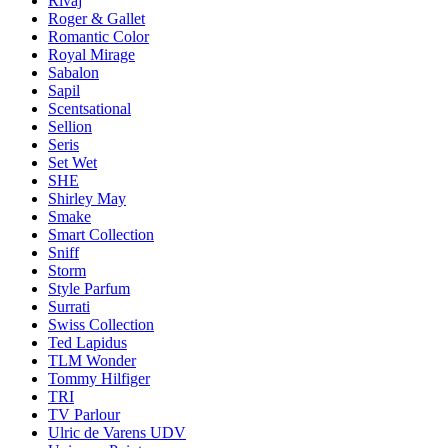
Rivaj
Roger & Gallet
Romantic Color
Royal Mirage
Sabalon
Sapil
Scentsational
Sellion
Seris
Set Wet
SHE
Shirley May
Smake
Smart Collection
Sniff
Storm
Style Parfum
Surrati
Swiss Collection
Ted Lapidus
TLM Wonder
Tommy Hilfiger
TRI
TV Parlour
Ulric de Varens UDV