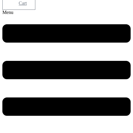
Cart
Menu