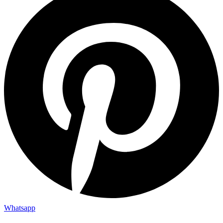
Whatsapp