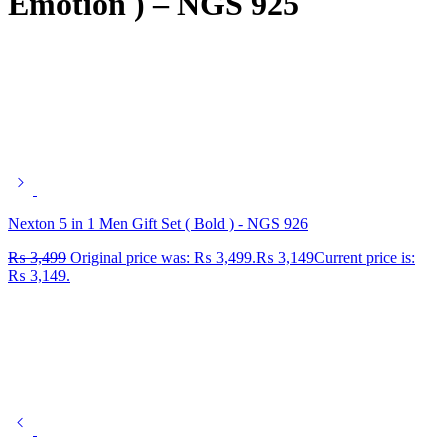
Emotion ) – NGS 925
Nexton 5 in 1 Men Gift Set ( Bold ) - NGS 926
₨
3,499
Original price was: ₨ 3,499.
₨
3,149
Current price is:
₨ 3,149.