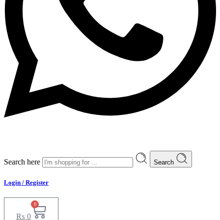
Search here
Search
Login / Register
0
₨
0