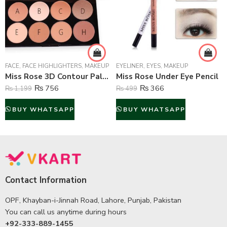
FACE
,
FACE HIGHLIGHTERS
,
MAKEUP
EYELINER
,
EYES
,
MAKEUP
Miss Rose 3D Contour Palette
Miss Rose Under Eye Pencil
₨
756
₨
366
₨
1,199
₨
499
BUY WHATSAPP
BUY WHATSAPP
Contact Information
OPF, Khayban-i-Jinnah Road, Lahore, Punjab, Pakistan
You can call us anytime during hours
+92-333-889-1455