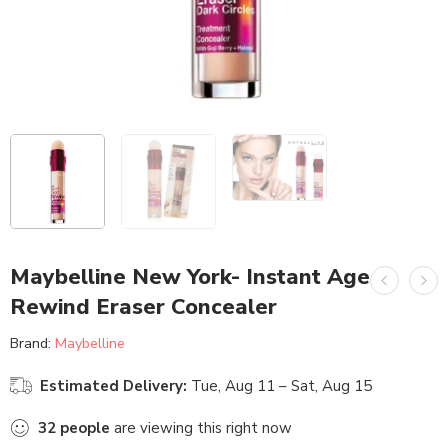
Maybelline New York- Instant Age
Rewind Eraser Concealer
Brand:
Maybelline
Estimated Delivery:
Tue, Aug 11 – Sat, Aug 15
32
people
are viewing this right now