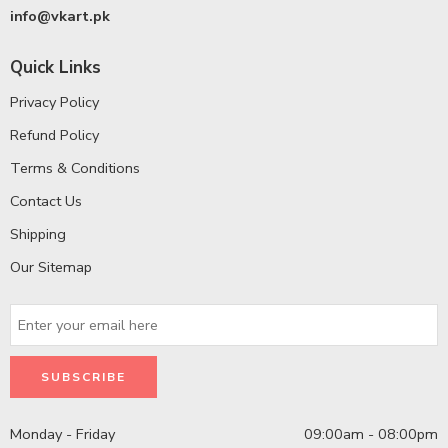
info@vkart.pk
Quick Links
Privacy Policy
Refund Policy
Terms & Conditions
Contact Us
Shipping
Our Sitemap
Monday - Friday
09:00am - 08:00pm