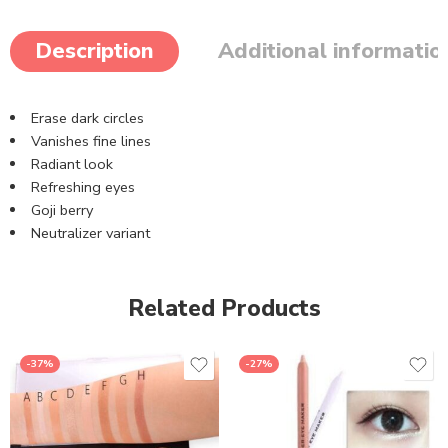
Description
Additional informatio
Erase dark circles
Vanishes fine lines
Radiant look
Refreshing eyes
Goji berry
Neutralizer variant
Related Products
-37%
-27%