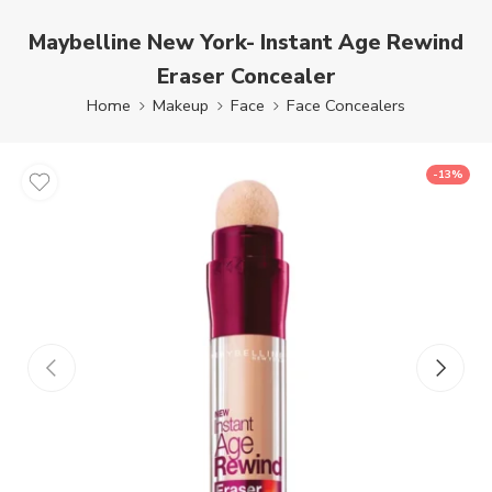
Maybelline New York- Instant Age Rewind
Eraser Concealer
Home
Makeup
Face
Face Concealers
-13%