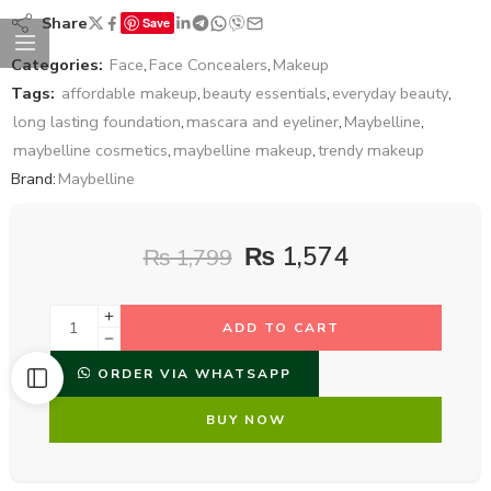
Share
Save
Categories:
Face
,
Face Concealers
,
Makeup
Tags:
affordable makeup
,
beauty essentials
,
everyday beauty
,
long lasting foundation
,
mascara and eyeliner
,
Maybelline
,
maybelline cosmetics
,
maybelline makeup
,
trendy makeup
Brand:
Maybelline
₨
1,574
₨
1,799
ADD TO CART
ORDER VIA WHATSAPP
BUY NOW