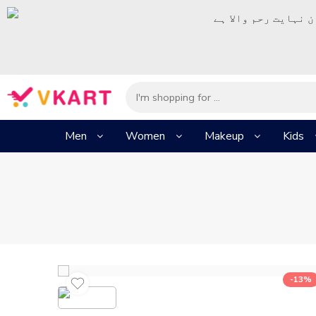
– شُروع اَللہ کے پا
Men
Women
Makeup
Kids
-13%