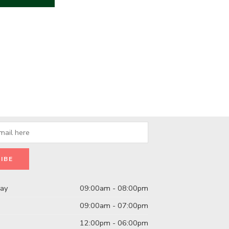
day
09:00am - 08:00pm
09:00am - 07:00pm
12:00pm - 06:00pm