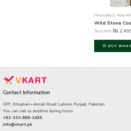
FRAGRANCE
,
MEN FR
₨
2,49
₨
2,999
BUY WHA
Contact Information
OPF, Khayban-i-Jinnah Road, Lahore, Punjab, Pakistan
You can call us anytime during hours
+92-333-889-1455
info@vkart.pk