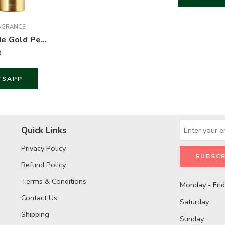
AGRANCE
Wild Stone Code Gold Perfume Body Spray For Men – 120 ml
9
TSAPP
Quick Links
Privacy Policy
Refund Policy
Terms & Conditions
Monday - Fri
Contact Us
Saturday
Shipping
Sunday