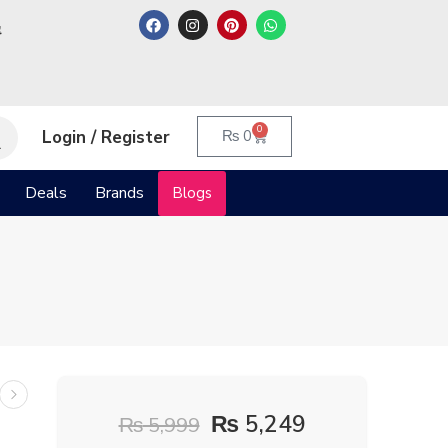
م
0
Login / Register
₨
0
Deals
Brands
Blogs
₨
5,249
₨
5,999