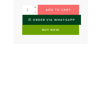
ADD TO CART
ORDER VIA WHATSAPP
BUY NOW