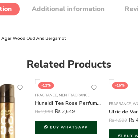
tion
Additional information
Rev
r, Agar Wood Oud And Bergamot
Related Products
-12%
-15%
FRAGRANCE
,
MEN FRAGRANCE
Hunaidi Tea Rose Perfume For Men – 100 ml
FRAGRANCE
,
W
₨
2,649
₨
2,999
₨
4
₨
4,999
BUY WHATSAPP
BUY 