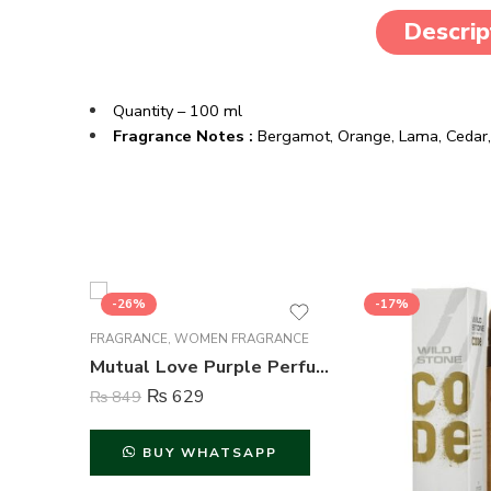
Descrip
Quantity – 100 ml
Fragrance Notes :
Bergamot, Orange, Lama, Ceda
-26%
-17%
FRAGRANCE
,
WOMEN FRAGRANCE
Mutual Love Purple Perfume For Women – 50 ml
₨
629
₨
849
BUY WHATSAPP