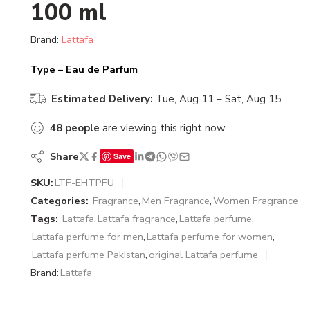
100 ml
Brand:
Lattafa
Type – Eau de Parfum
Estimated Delivery:
Tue, Aug 11 – Sat, Aug 15
48
people
are viewing this right now
Share
Save
SKU:
LTF-EHTPFU
Categories:
Fragrance
,
Men Fragrance
,
Women Fragrance
Tags:
Lattafa
,
Lattafa fragrance
,
Lattafa perfume
,
Lattafa perfume for men
,
Lattafa perfume for women
,
Lattafa perfume Pakistan
,
original Lattafa perfume
Brand:
Lattafa