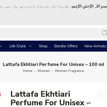
ک نام سے جو بڑا مہر بان نہايت رحم والا ہے
بِسمِ اللہِ الرَّحمٰنِ الرَّحِي
Life Style
Shop
Bundle Offers
New Arrivals
Lattafa Ekhtiari Perfume For Unisex – 100 ml
Home
Women
Women Fragrance
Lattafa Ekhtiari
Perfume For Unisex –