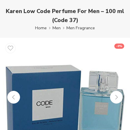
Karen Low Code Perfume For Men – 100 ml
(Code 37)
Home
Men
Men Fragrance
-8%