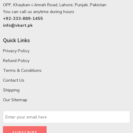
OPF, Khayban-i-Jinnah Road, Lahore, Punjab, Pakistan
You can call us anytime during hours
+92-333-889-1455
info@vkart.pk
Quick Links
Privacy Policy
Refund Policy
Terms & Conditions
Contact Us
Shipping
Our Sitemap