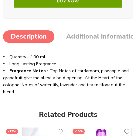
BUY NOW
Description
Additional informatio
Quantity – 100 ml
Long Lasting Fragrance
Fragrance Notes :
Top Notes of cardamom, pineapple and
grapefruit give the blend a bold opening. At the Heart of the
cologne, Notes of water lily, lavender and tea mellow out the
blend.
Related Products
-17%
-10%