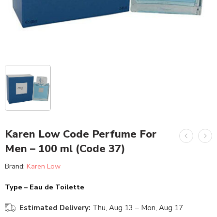
Karen Low Code Perfume For
Men – 100 ml (Code 37)
Brand:
Karen Low
Type – Eau de Toilette
Estimated Delivery:
Thu, Aug 13 – Mon, Aug 17