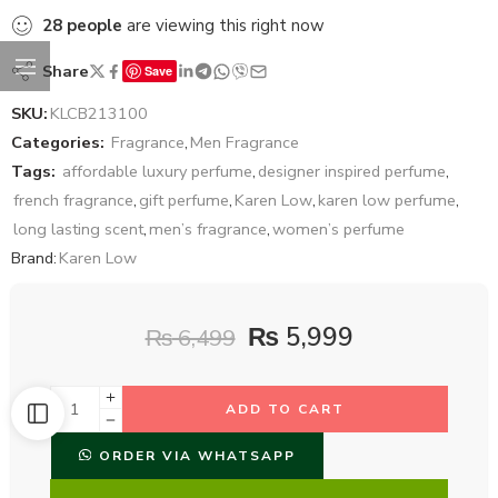
28
people
are viewing this right now
Share
Save
SKU:
KLCB213100
Categories:
Fragrance
,
Men Fragrance
Tags:
affordable luxury perfume
,
designer inspired perfume
,
french fragrance
,
gift perfume
,
Karen Low
,
karen low perfume
,
long lasting scent
,
men’s fragrance
,
women’s perfume
Brand:
Karen Low
₨
5,999
₨
6,499
ADD TO CART
ORDER VIA WHATSAPP