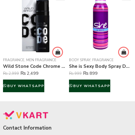
FRAGRANCE
,
MEN FRAGRANCE
BODY SPRAY
,
FRAGRANCE
Wild Stone Code Chrome Perfume Body Spray For Men – 120 ml
She is Sexy Body Spray Deodorant For Women – 200 ml
₨
2,499
₨
899
₨
2,999
₨
999
BUY WHATSAPP
BUY WHATSAPP
Contact Information