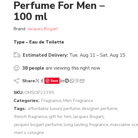
Perfume For Men –
100 ml
Brand:
Jacques Bogart
Type – Eau de Toilette
Estimated Delivery:
Tue, Aug 11 – Sat, Aug 15
38
people
are viewing this right now
Share
Save
SKU:
OMSOP23395
Categories:
Fragrance
,
Men Fragrance
Tags:
affordable luxury perfume
,
designer perfume
,
french fragrance
,
gift for him
,
Jacques Bogart
,
jacques bogart perfume
,
long lasting fragrance
,
masculine sce
men’s cologne