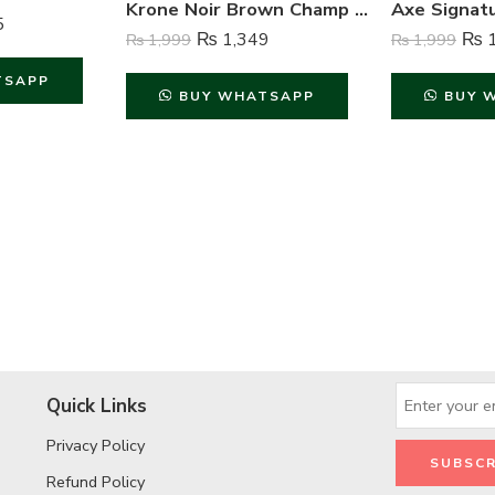
Krone Noir Brown Champ Gas Free Body Spray For Unisex – 120 ml
5
₨
1,349
₨
1
₨
1,999
₨
1,999
TSAPP
BUY WHATSAPP
BUY 
Quick Links
Privacy Policy
Refund Policy