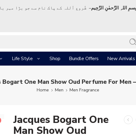
ک نام سے جو بڑا مہر بان نہايت رحم والا ہے
بِسمِ اللہِ الرَّحمٰنِ الرَّحِي
Life Style
Shop
Bundle Offers
New Arrivals
s Bogart One Man Show Oud Perfume For Men –
Home
Men
Men Fragrance
Jacques Bogart One
Man Show Oud