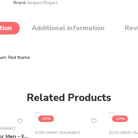
Brand:
Jacques Bogart
tion
Additional information
Rev
num,
Red thyme
Related Products
-33%
-13%
AGRANCE
BODY SPRAY
,
FRAGRANCE
BODY SPRAY
,
FR
Brut Perfume For Men – Eau de Toilette – 100 ml