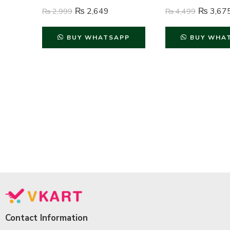
₨
2,649
₨
3,67
₨
2,999
₨
4,499
BUY WHATSAPP
BUY WHA
Contact Information