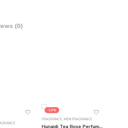
iews (0)
-12%
-5%
FRAGRANCE
,
MEN FRAGRANCE
FRAGRAN
AGRANCE
Hunaidi Tea Rose Perfume For Men – 100 ml