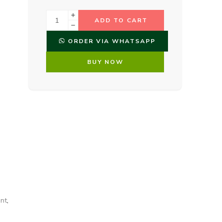
ADD TO CART
ORDER VIA WHATSAPP
BUY NOW
nt
,