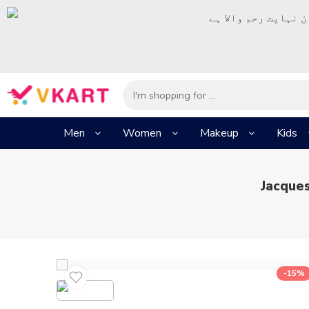
– شُروع اَللہ کے پا
Men
Women
Makeup
Kids
Jacque
-15%