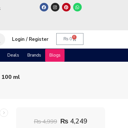
م
0
Login / Register
₨
0
Deals
Brands
Blogs
 100 ml
₨
4,249
₨
4,999