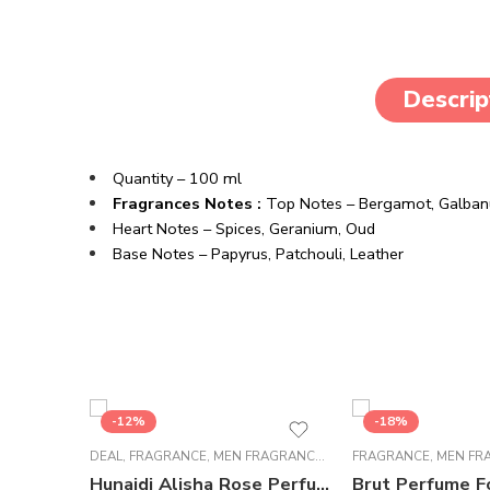
Descrip
Quantity – 100 ml
Fragrances Notes :
Top Notes –
Bergamot,
Galba
Heart Notes –
Spices,
Geranium,
Oud
Base Notes –
Papyrus,
Patchouli,
Leather
-12%
-18%
DEAL
,
FRAGRANCE
,
MEN FRAGRANCE
,
WOMEN FRAGRANCE
FRAGRANCE
,
MEN FR
Hunaidi Alisha Rose Perfume For Unisex – 100 ml