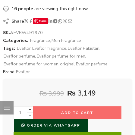
16
people
are viewing this right now
Share
Save
SKU:
EVBW491970
Categories:
Fragrance
,
Men Fragrance
Tags:
Evaflor
,
Evaflor fragrance
,
Evaflor Pakistan
,
Evaflor perfume
,
Evaflor perfume for men
,
Evaflor perfume for women
,
original Evaflor perfume
Brand:
Evaflor
₨
3,149
₨
3,999
ADD TO CART
ORDER VIA WHATSAPP