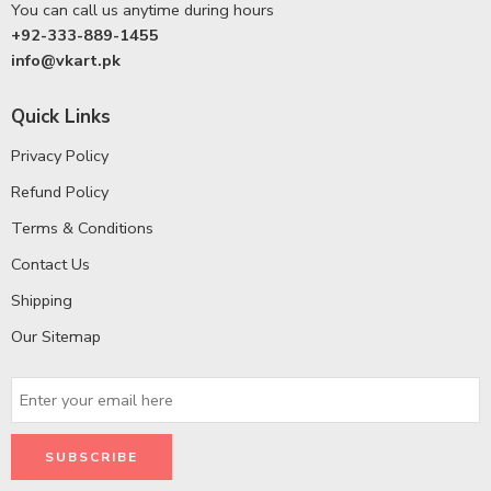
You can call us anytime during hours
+92-333-889-1455
info@vkart.pk
Quick Links
Privacy Policy
Refund Policy
Terms & Conditions
Contact Us
Shipping
Our Sitemap