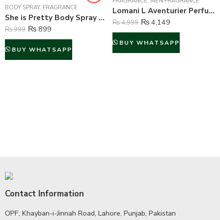
FRAGRANCE
,
MEN FRAGRANCE
BODY SPRAY
,
FRAGRANCE
Lomani L Aventurier Perfume For Men – 100 ml
She is Pretty Body Spray Deodorant For Women – 200 ml
₨
4,149
₨
4,999
₨
899
₨
999
BUY WHATSAPP
BUY WHATSAPP
Contact Information
OPF, Khayban-i-Jinnah Road, Lahore, Punjab, Pakistan