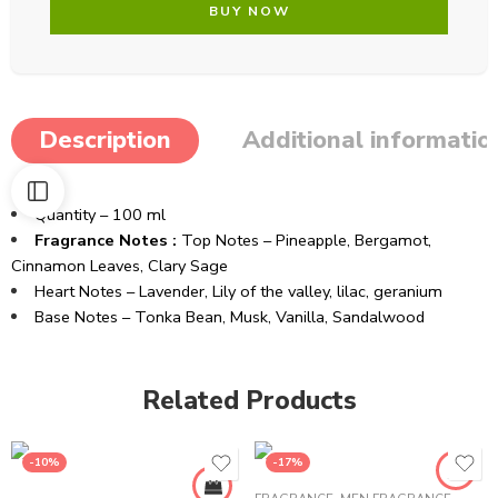
BUY NOW
Description
Additional informatio
Quantity – 100 ml
Fragrance Notes :
Top Notes – Pineapple, Bergamot,
Cinnamon Leaves, Clary Sage
Heart Notes – Lavender, Lily of the valley, lilac, geranium
Base Notes – Tonka Bean, Musk, Vanilla, Sandalwood
Related Products
-10%
-17%