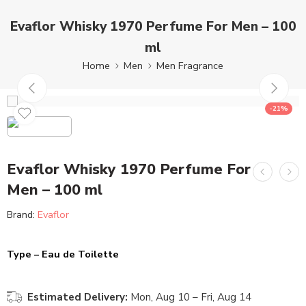
Evaflor Whisky 1970 Perfume For Men – 100
ml
Home
Men
Men Fragrance
-21%
Evaflor Whisky 1970 Perfume For
Men – 100 ml
Brand:
Evaflor
Type – Eau de Toilette
Estimated Delivery:
Mon, Aug 10 – Fri, Aug 14