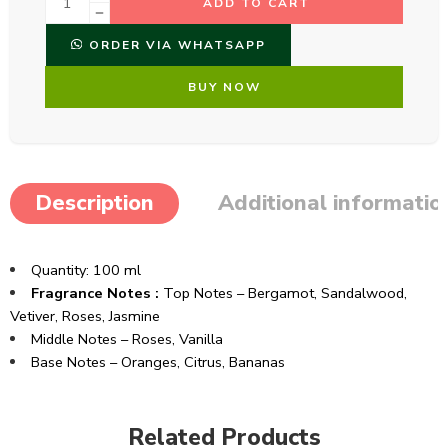
ADD TO CART
ORDER VIA WHATSAPP
BUY NOW
Description
Additional informatio
Quantity: 100 ml
Fragrance Notes :
Top Notes – Bergamot, Sandalwood,
Vetiver, Roses, Jasmine
Middle Notes – Roses, Vanilla
Base Notes – Oranges, Citrus, Bananas
Related Products