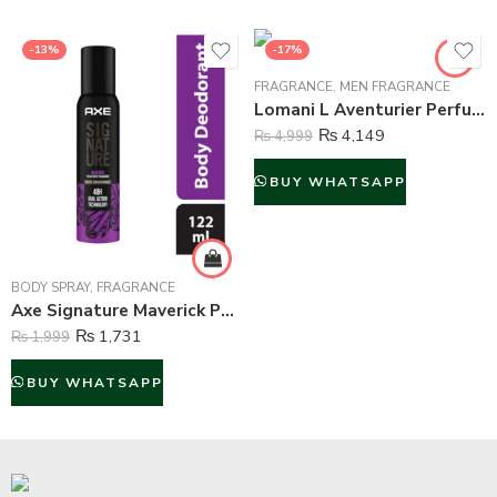
-13%
-17%
FRAGRANCE
,
MEN FRAGRANCE
Lomani L Aventurier Perfume For Men – 100 ml
₨
4,149
₨
4,999
BUY WHATSAPP
BODY SPRAY
,
FRAGRANCE
Axe Signature Maverick Perfume Body Spray For Men – 122 ml
₨
1,731
₨
1,999
BUY WHATSAPP