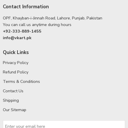
Contact Information
OPF, Khayban-i-Jinnah Road, Lahore, Punjab, Pakistan
You can call us anytime during hours
+92-333-889-1455
info@vkart.pk
Quick Links
Privacy Policy
Refund Policy
Terms & Conditions
Contact Us
Shipping
Our Sitemap