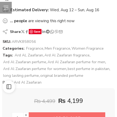
Estimated Delivery:
Wed, Aug 12 – Sun, Aug 16
...
people
are viewing this right now
Share
Save
SKU:
ARVK858056
Categories:
Fragrance
,
Men Fragrance
,
Women Fragrance
Tags:
Ard AL Zaafaran
,
Ard Al Zaafaran fragrance
,
Ard Al Zaafaran perfume
,
Ard Al Zaafaran perfume for men
,
Ard Al Zaafaran perfume for women
,
best perfume in pakistan
,
long lasting perfume
,
original branded perfume
Brand:
Ard Al Zaafaran
₨
4,199
₨
4,499