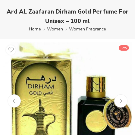
Ard AL Zaafaran Dirham Gold Perfume For
Unisex – 100 ml
Home
Women
Women Fragrance
-7%