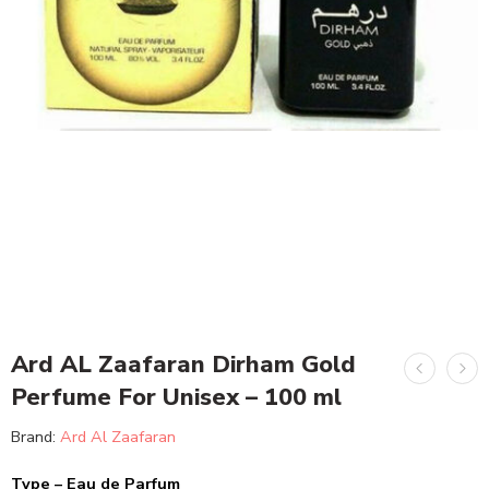
Ard AL Zaafaran Dirham Gold
Perfume For Unisex – 100 ml
Brand:
Ard Al Zaafaran
Type – Eau de Parfum