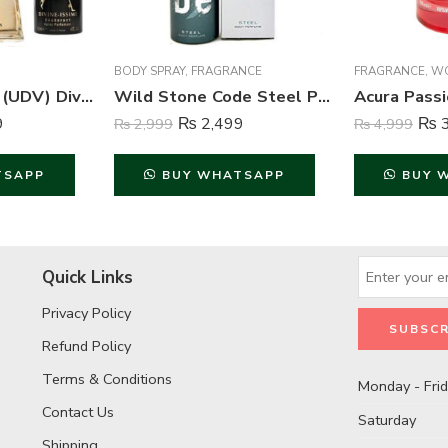
BODY SPRAY
,
FRAGRANCE
FRAGRANCE
,
WO
Ulric de Varens (UDV) Divine Issime Perfume and Body Spray For Women – 75ml & 125ml
Wild Stone Code Steel Perfume Body Spray For Men – 120 ml
9
₨
2,499
₨
3
₨
2,999
₨
4,999
TSAPP
BUY WHATSAPP
BUY 
Quick Links
Privacy Policy
Refund Policy
Terms & Conditions
Monday - Fri
Contact Us
Saturday
Shipping