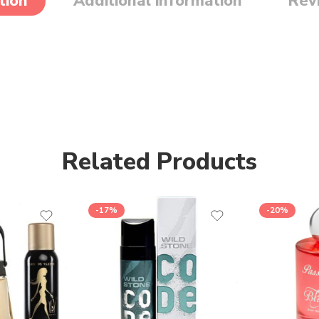
tion
Additional information
Rev
Related Products
-17%
-20%