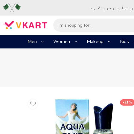
– شُروع اَللہ کے پا
Men
Women
Makeup
Kids
-21%