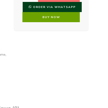
ORDER VIA WHATSAPP
BUY NOW
fume
,