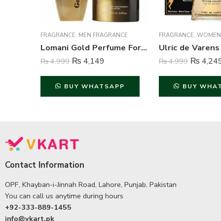
FRAGRANCE
,
MEN FRAGRANCE
FRAGRANCE
,
WOMEN
Lomani Gold Perfume For Men – 100 ml
₨
4,149
₨
4,24
₨
4,999
₨
4,999
BUY WHATSAPP
BUY WHA
Contact Information
OPF, Khayban-i-Jinnah Road, Lahore, Punjab, Pakistan
You can call us anytime during hours
+92-333-889-1455
info@vkart.pk