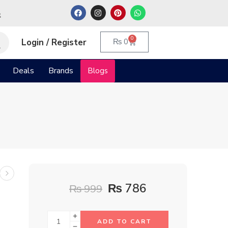
م
0
Login / Register
₨
0
Deals
Brands
Blogs
₨
786
₨
999
ADD TO CART