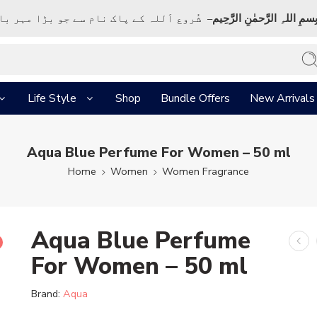
ک نام سے جو بڑا مہر بان نہايت رحم والا ہے
بِسمِ اللہِ الرَّحمٰنِ الرَّحِي
Life Style
Shop
Bundle Offers
New Arrivals
Aqua Blue Perfume For Women – 50 ml
Home
Women
Women Fragrance
Aqua Blue Perfume
For Women – 50 ml
Brand:
Aqua