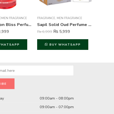
MEN FRAGRANCE
FRAGRANCE
,
MEN FRAGRANCE
BODY SPR
Acura Passion Bliss Perfume For Women – 100 ml
Sapil Solid Oud Perfume For Men – 100 ml
,999
₨
5,999
₨
6,999
₨
1,999
WHATSAPP
BUY WHATSAPP
B
day
09:00am - 08:00pm
09:00am - 07:00pm