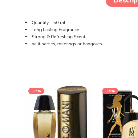
Descrip
Quantity – 50 ml
Long Lasting Fragrance
Strong & Refreshing Scent
be it parties, meetings or hangouts.
-17%
-15%