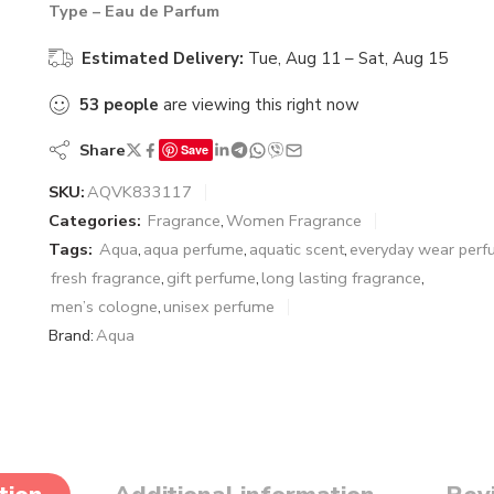
Type – Eau de Parfum
Estimated Delivery:
Tue, Aug 11 – Sat, Aug 15
53
people
are viewing this right now
Share
Save
SKU:
AQVK833117
Categories:
Fragrance
,
Women Fragrance
Tags:
Aqua
,
aqua perfume
,
aquatic scent
,
everyday wear per
fresh fragrance
,
gift perfume
,
long lasting fragrance
,
men’s cologne
,
unisex perfume
Brand:
Aqua