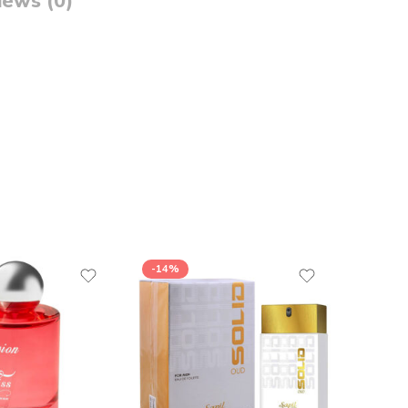
iews (0)
-14%
-13%