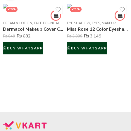
-20%
-21%
CREAM & LOTION
,
FACE FOUNDATION
,
EYE SHADOW
MAKEUP
,
EYES
,
MAKEUP
Dermacol Makeup Cover Concealer Liquid Foundation – No.209
Miss Rose 12 Color Eyeshadow and 6 Color Glitter Palette – 18 Color
₨
682
₨
3,149
₨
849
₨
3,999
BUY WHATSAPP
BUY WHATSAPP