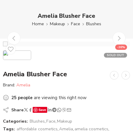
Amelia Blusher Face
Home
Makeup
Face
Blushes
-36%
SOLD OUT
Amelia Blusher Face
Brand:
Amelia
25
people
are viewing this right now
Share
Save
Categories:
Blushes
,
Face
,
Makeup
Tags:
affordable cosmetics
,
Amelia
,
amelia cosmetics
,