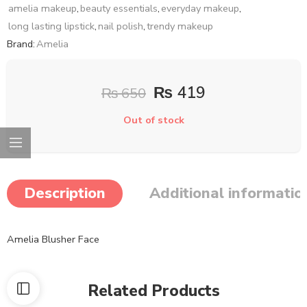
amelia makeup
,
beauty essentials
,
everyday makeup
,
long lasting lipstick
,
nail polish
,
trendy makeup
Brand:
Amelia
₨
419
₨
650
Out of stock
Description
Additional informatio
Amelia Blusher Face
Related Products