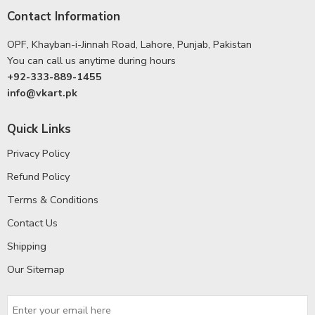
Contact Information
OPF, Khayban-i-Jinnah Road, Lahore, Punjab, Pakistan
You can call us anytime during hours
+92-333-889-1455
info@vkart.pk
Quick Links
Privacy Policy
Refund Policy
Terms & Conditions
Contact Us
Shipping
Our Sitemap