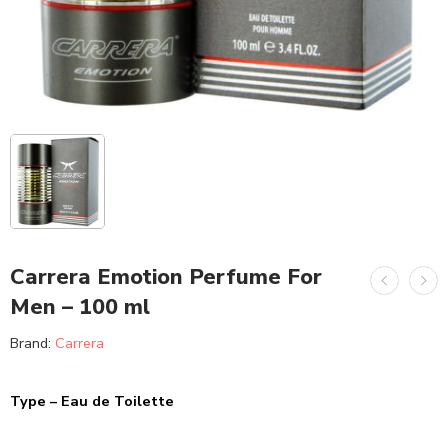
Carrera Emotion Perfume For
Men – 100 ml
Brand:
Carrera
Type – Eau de Toilette