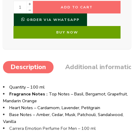
ADD TO CART
ORDER VIA WHATSAPP
BUY NOW
Description
Additional informatio
Quantity – 100 ml
Fragrance Notes :
Top Notes –
Basil,
Bergamot,
Grapefruit,
Mandarin Orange
Heart Notes –
Cardamom,
Lavender,
Petitgrain
Base Notes –
Amber,
Cedar,
Musk,
Patchouli,
Sandalwood,
Vanilla
Carrera Emotion Perfume For Men – 100 ml