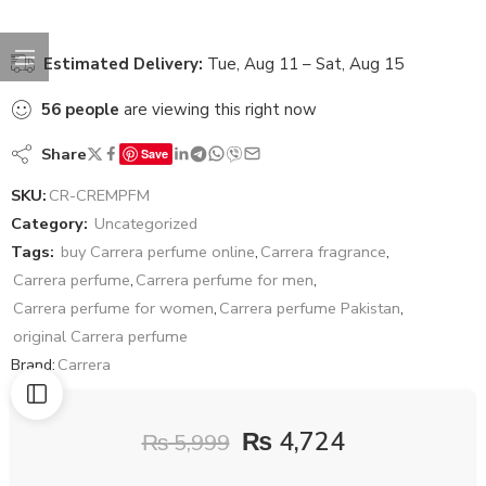
Estimated Delivery:
Tue, Aug 11 – Sat, Aug 15
56
people
are viewing this right now
Share
Save
SKU:
CR-CREMPFM
Category:
Uncategorized
Tags:
buy Carrera perfume online
,
Carrera fragrance
,
Carrera perfume
,
Carrera perfume for men
,
Carrera perfume for women
,
Carrera perfume Pakistan
,
original Carrera perfume
Brand:
Carrera
₨
4,724
₨
5,999