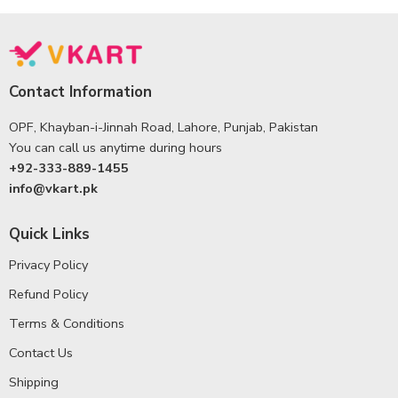
Contact Information
OPF, Khayban-i-Jinnah Road, Lahore, Punjab, Pakistan
You can call us anytime during hours
+92-333-889-1455
info@vkart.pk
Quick Links
Privacy Policy
Refund Policy
Terms & Conditions
Contact Us
Shipping