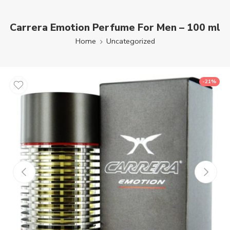
Carrera Emotion Perfume For Men – 100 ml
Home
Uncategorized
-21%