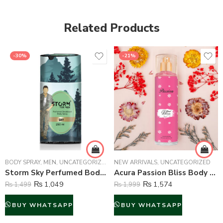
Related Products
-30%
-21%
BODY SPRAY
,
MEN
,
UNCATEGORIZED
NEW ARRIVALS
,
UNCATEGORIZED
Storm Sky Perfumed Body Spray For Men – 250 ml
Acura Passion Bliss Body Mist For Women – 250 ml
₨
1,049
₨
1,574
₨
1,499
₨
1,999
BUY WHATSAPP
BUY WHATSAPP