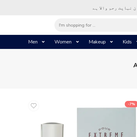
– شُروع اَللہ کے پا
Men
Women
Makeup
Kids
A
-7%