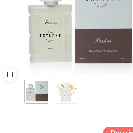
Descrip