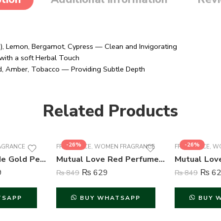
s ), Lemon, Bergamot, Cypress — Clean and Invigorating
with a soft Herbal Touch
d, Amber, Tobacco — Providing Subtle Depth
Related Products
-26%
-26%
AGRANCE
FRAGRANCE
,
WOMEN FRAGRANCE
FRAGRANCE
,
WO
Wild Stone Code Gold Perfume Body Spray For Men – 120 ml
Mutual Love Red Perfume For Women – 50 ml
9
₨
629
₨
62
₨
849
₨
849
TSAPP
BUY WHATSAPP
BUY 