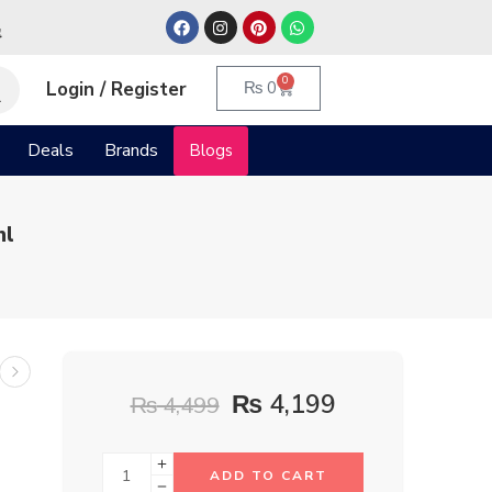
م
0
Login / Register
₨
0
Deals
Brands
Blogs
ml
₨
4,199
₨
4,499
ADD TO CART