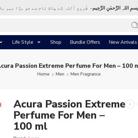
ک نام سے جو بڑا مہر بان نہايت رحم والا ہے
بِسمِ اللہِ الرَّحمٰنِ الرَّحِي
Life Style
Shop
Bundle Offers
New Arrivals
cura Passion Extreme Perfume For Men – 100 
Home
Men
Men Fragrance
Acura Passion Extreme
Perfume For Men –
100 ml