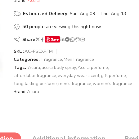
Brand:
Acura
Estimated Delivery:
Sun, Aug 09 – Thu, Aug 13
50
people
are viewing this right now
Share
Save
SKU:
AC-PSEXPFM
Categories:
Fragrance
,
Men Fragrance
Tags:
Acura
,
acura body spray
,
Acura perfume
,
affordable fragrance
,
everyday wear scent
,
gift perfume
,
long lasting perfume
,
men’s fragrance
,
women’s fragrance
Brand:
Acura
tion
Additional information
Revi