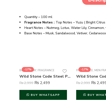
Quantity – 100 ml
Fragrance Notes :
Top Notes – Yuzu ( Bright Citru
Heart Notes – Nutmeg, Lotus, Water Lily, Cinnamon, 
Base Notes – Musk, Sandalwood, Vetiver, Cedarwoo
-17%
-17%
BODY SPRAY
,
FRAGRANCE
FRAGRANCE
,
MEN FR
Wild Stone Code Steel Perfume Body Spray For Men – 120 ml
₨
2,499
₨
2,49
₨
2,999
₨
2,999
BUY WHATSAPP
BUY WHA