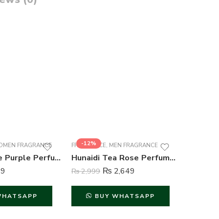
-12%
-26%
MEN FRAGRANCE
FRAGRANCE
,
MEN FRAGRANCE
FRAGRAN
Mutual Love Purple Perfume For Women – 50 ml
Hunaidi Tea Rose Perfume For Men – 100 ml
9
₨
2,649
₨
2,999
₨
849
WHATSAPP
BUY WHATSAPP
B