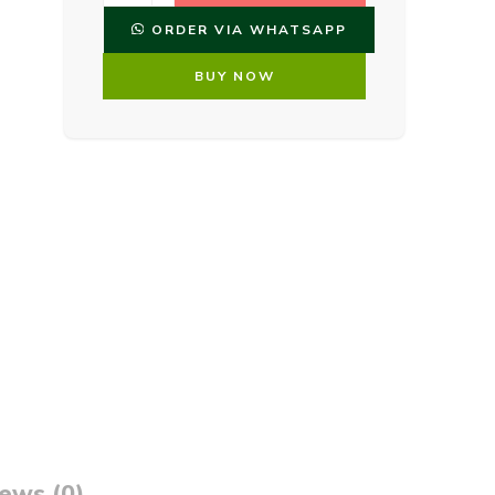
ORDER VIA WHATSAPP
BUY NOW
ews (0)