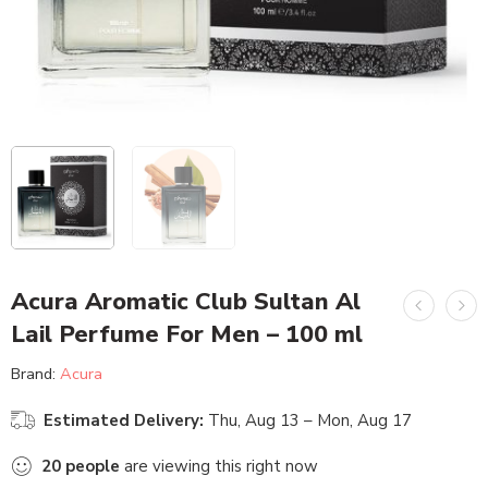
Acura Aromatic Club Sultan Al
Lail Perfume For Men – 100 ml
Brand:
Acura
Estimated Delivery:
Thu, Aug 13 – Mon, Aug 17
20
people
are viewing this right now