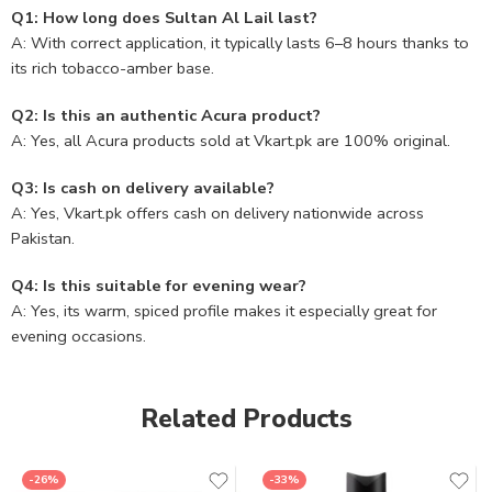
Q1: How long does Sultan Al Lail last?
A: With correct application, it typically lasts 6–8 hours thanks to
its rich tobacco-amber base.
Q2: Is this an authentic Acura product?
A: Yes, all Acura products sold at Vkart.pk are 100% original.
Q3: Is cash on delivery available?
A: Yes, Vkart.pk offers cash on delivery nationwide across
Pakistan.
Q4: Is this suitable for evening wear?
A: Yes, its warm, spiced profile makes it especially great for
evening occasions.
Related Products
-26%
-33%