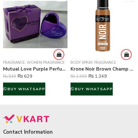
FRAGRANCE
,
WOMEN FRAGRANCE
BODY SPRAY
,
FRAGRANCE
Mutual Love Purple Perfume For Women – 50 ml
Krone Noir Brown Champ Gas Free Body Spray For Unisex – 120 ml
₨
629
₨
1,349
₨
849
₨
1,999
BUY WHATSAPP
BUY WHATSAPP
Contact Information