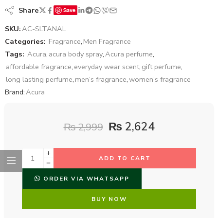
Share
Save
SKU:
AC-SLTANAL
Categories:
Fragrance
,
Men Fragrance
Tags:
Acura
,
acura body spray
,
Acura perfume
,
affordable fragrance
,
everyday wear scent
,
gift perfume
,
long lasting perfume
,
men’s fragrance
,
women’s fragrance
Brand:
Acura
₨
2,624
₨
2,999
ADD TO CART
ORDER VIA WHATSAPP
BUY NOW