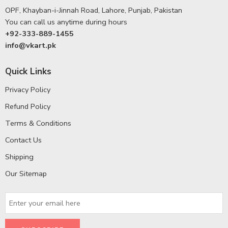
OPF, Khayban-i-Jinnah Road, Lahore, Punjab, Pakistan
You can call us anytime during hours
+92-333-889-1455
info@vkart.pk
Quick Links
Privacy Policy
Refund Policy
Terms & Conditions
Contact Us
Shipping
Our Sitemap