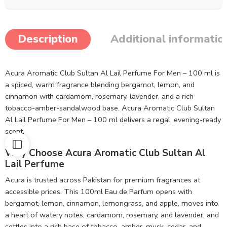
Description
Additional informatio
Acura Aromatic Club Sultan Al Lail Perfume For Men – 100 ml is
a spiced, warm fragrance blending bergamot, lemon, and
cinnamon with cardamom, rosemary, lavender, and a rich
tobacco-amber-sandalwood base. Acura Aromatic Club Sultan
Al Lail Perfume For Men – 100 ml delivers a regal, evening-ready
scent.
Why Choose Acura Aromatic Club Sultan Al
Lail Perfume
Acura is trusted across Pakistan for premium fragrances at
accessible prices. This 100ml Eau de Parfum opens with
bergamot, lemon, cinnamon, lemongrass, and apple, moves into
a heart of watery notes, cardamom, rosemary, and lavender, and
settles into a rich base of tobacco, amber, musk, cedar, and