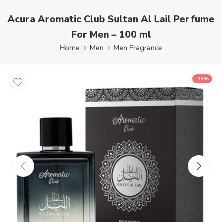
Acura Aromatic Club Sultan Al Lail Perfume
For Men – 100 ml
Home
Men
Men Fragrance
-13%