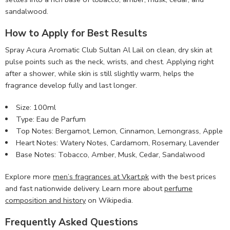
sandalwood.
How to Apply for Best Results
Spray Acura Aromatic Club Sultan Al Lail on clean, dry skin at
pulse points such as the neck, wrists, and chest. Applying right
after a shower, while skin is still slightly warm, helps the
fragrance develop fully and last longer.
Size: 100ml
Type: Eau de Parfum
Top Notes: Bergamot, Lemon, Cinnamon, Lemongrass, Apple
Heart Notes: Watery Notes, Cardamom, Rosemary, Lavender
Base Notes: Tobacco, Amber, Musk, Cedar, Sandalwood
Explore more
men’s fragrances at Vkart.pk
with the best prices
and fast nationwide delivery. Learn more about
perfume
composition and history
on Wikipedia.
Frequently Asked Questions