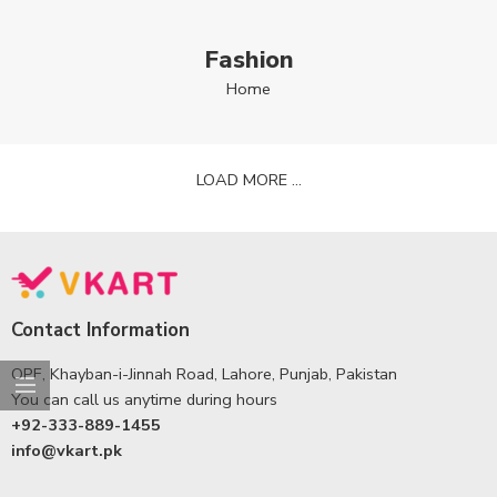
Fashion
Home
LOAD MORE ...
Contact Information
OPF, Khayban-i-Jinnah Road, Lahore, Punjab, Pakistan
You can call us anytime during hours
+92-333-889-1455
info@vkart.pk