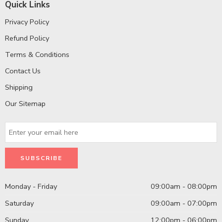
Quick Links
Privacy Policy
Refund Policy
Terms & Conditions
Contact Us
Shipping
Our Sitemap
Monday - Friday
09:00am - 08:00pm
Saturday
09:00am - 07:00pm
Sunday
12:00pm - 06:00pm